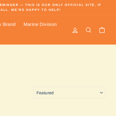
INDER — THIS IS OUR ONLY OFFICIAL SITE. IF
ALL. WE’RE HAPPY TO HELP!
y Brand
Marine Division
Log in
Search
Cart
SORT