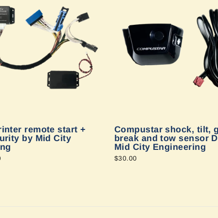
inter remote start +
Compustar shock, tilt, 
urity by Mid City
break and tow sensor D
ing
Mid City Engineering
0
$30.00