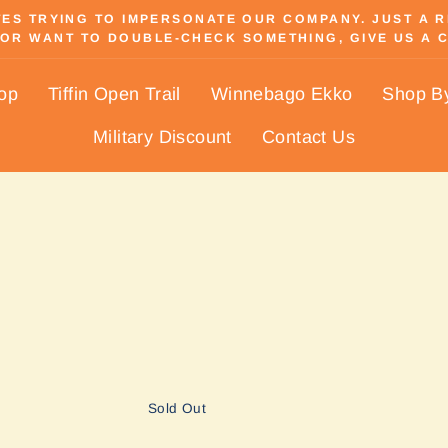
S TRYING TO IMPERSONATE OUR COMPANY. JUST A REM
OR WANT TO DOUBLE-CHECK SOMETHING, GIVE US A C
Pause
slideshow
hop
Tiffin Open Trail
Winnebago Ekko
Shop B
Military Discount
Contact Us
Sold Out