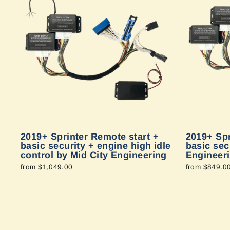
2019+ Sprinter Remote start +
2019+ Spr
basic security + engine high idle
basic sec
control by Mid City Engineering
Engineer
from $1,049.00
from $849.0