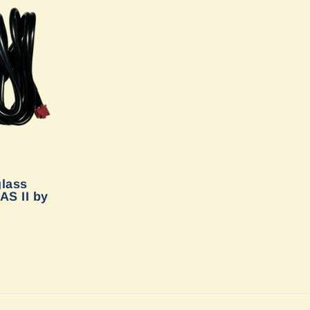
glass
AS II by