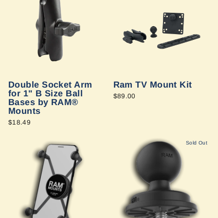
Double Socket Arm
Ram TV Mount Kit
for 1" B Size Ball
$89.00
Bases by RAM®
Mounts
$18.49
Sold Out