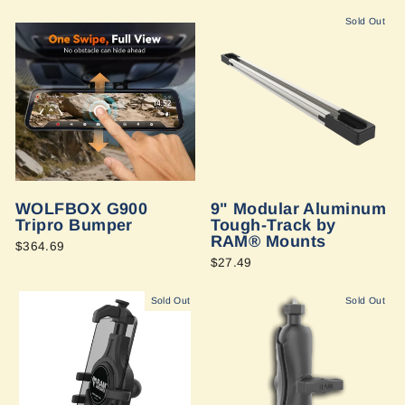
Sold Out
WOLFBOX G900
9" Modular Aluminum
Tripro Bumper
Tough-Track by
RAM® Mounts
$364.69
$27.49
Sold Out
Sold Out