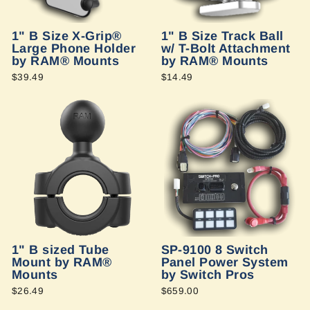
1" B Size X-Grip®
1" B Size Track Ball
Large Phone Holder
w/ T-Bolt Attachment
by RAM® Mounts
by RAM® Mounts
$39.49
$14.49
1" B sized Tube
SP-9100 8 Switch
Mount by RAM®
Panel Power System
Mounts
by Switch Pros
$26.49
$659.00