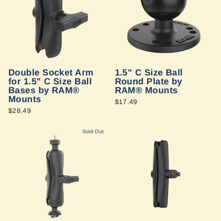
Double Socket Arm
1.5" C Size Ball
for 1.5" C Size Ball
Round Plate by
Bases by RAM®
RAM® Mounts
Mounts
$17.49
$28.49
Sold Out