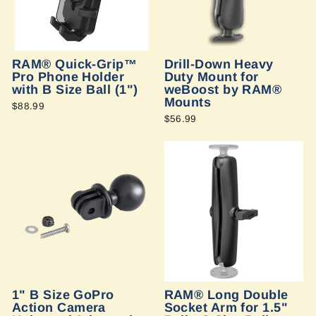
RAM® Quick-Grip™
Drill-Down Heavy
Pro Phone Holder
Duty Mount for
with B Size Ball (1")
weBoost by RAM®
Mounts
$88.99
$56.99
1" B Size GoPro
RAM® Long Double
Action Camera
Socket Arm for 1.5"