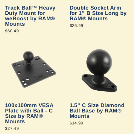
Track Ball™ Heavy
Double Socket Arm
Duty Mount for
for 1" B Size Long by
weBoost by RAM®
RAM® Mounts
Mounts
$26.99
$60.49
100x100mm VESA
1.5" C Size Diamond
Plate with Ball - C
Ball Base by RAM®
Size by RAM®
Mounts
Mounts
$14.99
$27.49