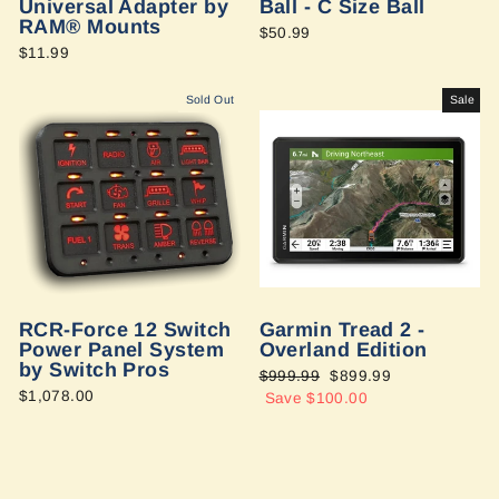
Universal Adapter by
Ball - C Size Ball
RAM® Mounts
$50.99
$11.99
Sold Out
Sale
RCR-Force 12 Switch
Garmin Tread 2 -
Power Panel System
Overland Edition
by Switch Pros
Regular
$999.99
Sale
$899.99
$1,078.00
price
Save $100.00
price