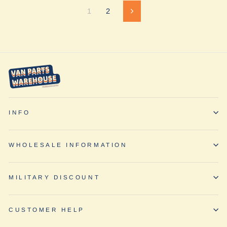
1
2
Next
INFO
WHOLESALE INFORMATION
MILITARY DISCOUNT
CUSTOMER HELP