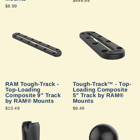
$499.99
$8.99
RAM Tough-Track -
Tough-Track™ - Top-
Top-Loading
Loading Composite
Composite 9" Track
5" Track by RAM®
by RAM® Mounts
Mounts
$10.49
$9.49