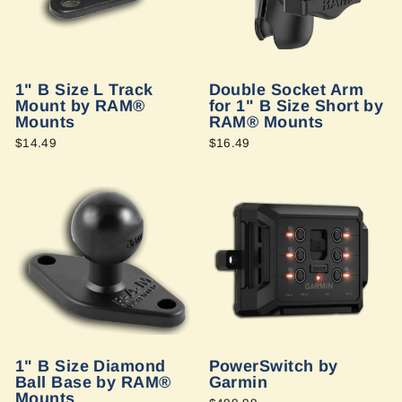
1" B Size L Track
Double Socket Arm
Mount by RAM®
for 1" B Size Short by
Mounts
RAM® Mounts
$14.49
$16.49
1" B Size Diamond
PowerSwitch by
Ball Base by RAM®
Garmin
Mounts