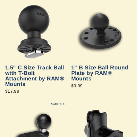
1.5" C Size Track Ball
1" B Size Ball Round
with T-Bolt
Plate by RAM®
Attachment by RAM®
Mounts
Mounts
$9.99
$17.99
Sold Out