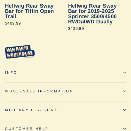
Hellwig Rear Sway
Hellwig Rear Sway
Bar for Tiffin Open
Bar for 2019-2025
Trail
Sprinter 3500/4500
RWD/4WD Dually
$409.99
$409.99
INFO
WHOLESALE INFORMATION
MILITARY DISCOUNT
CUSTOMER HELP