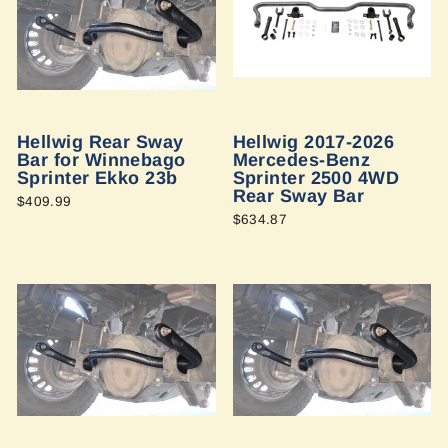
Hellwig Rear Sway
Hellwig 2017-2026
Bar for Winnebago
Mercedes-Benz
Sprinter Ekko 23b
Sprinter 2500 4WD
Rear Sway Bar
$409.99
$634.87