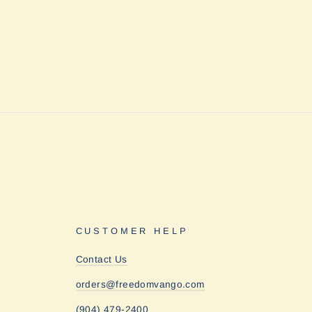
CUSTOMER HELP
Contact Us
orders@freedomvango.com
(904) 479-2400