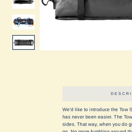
DESCRI
We'd like to introduce the Tow 
has never been easier. The Tow 
sides. That way, when you do get
go. No more fumbling around thro