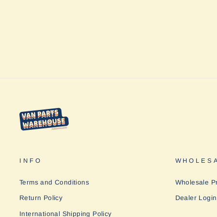
INFO
WHOLESA
Terms and Conditions
Wholesale P
Return Policy
Dealer Login
International Shipping Policy