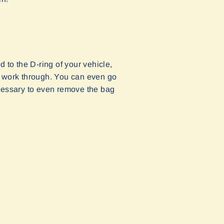
 to the D-ring of your vehicle,
 to work through. You can even go
necessary to even remove the bag