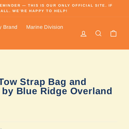
INDER — THIS IS OUR ONLY OFFICIAL SITE. IF
ALL. WE’RE HAPPY TO HELP!
y Brand
Marine Division
Log in
Search
Cart
Tow Strap Bag and
by Blue Ridge Overland