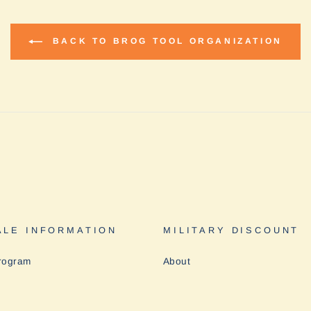
BACK TO BROG TOOL ORGANIZATION
LE INFORMATION
MILITARY DISCOUNT
rogram
About