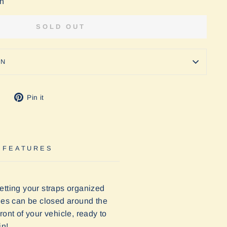
on
SOLD OUT
ON
Tweet
Pin
Pin it
on
on
Twitter
Pinterest
 FEATURES
etting your straps organized
kles can be closed around the
ont of your vehicle, ready to
in!