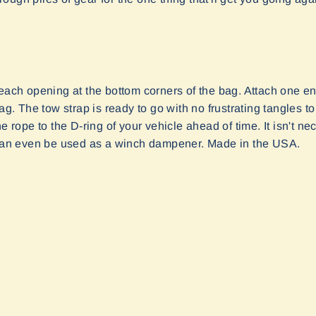
each opening at the bottom corners of the bag. Attach one end
bag. The tow strap is ready to go with no frustrating tangles
he rope to the D-ring of your vehicle ahead of time. It isn't 
t can even be used as a winch dampener. Made in the USA.