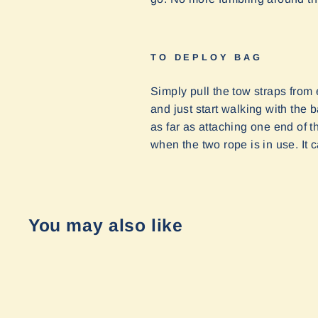
TO DEPLOY BAG
Simply pull the tow straps from 
and just start walking with the 
as far as attaching one end of t
when the two rope is in use. I
You may also like
Sold Out