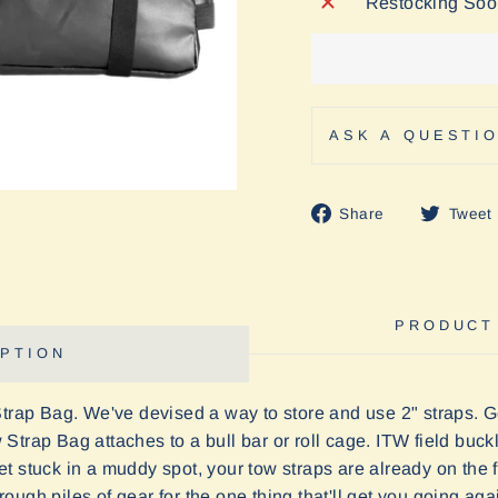
Restocking So
ASK A QUESTI
Share
Share
Tweet
on
Facebook
PRODUCT
PTION
Strap Bag. We've devised a way to store and use 2" straps. G
Strap Bag attaches to a bull bar or roll cage. ITW field buc
 stuck in a muddy spot, your tow straps are already on the fr
ugh piles of gear for the one thing that'll get you going aga