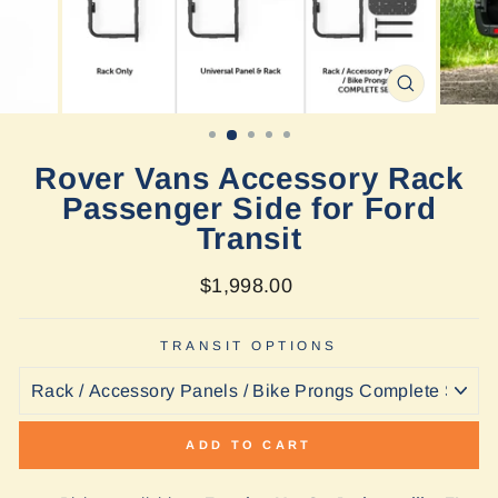
CLOSE
(ESC)
Rover Vans Accessory Rack
Passenger Side for Ford
Transit
Regular
$1,998.00
price
TRANSIT OPTIONS
ADD TO CART