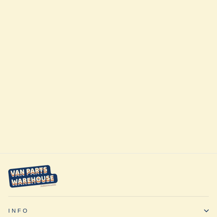
Rover Vans
Accessory Rack
Passenger Side
for Ford Transit
from $148.00
INFO