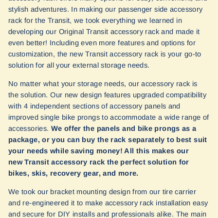
stylish adventures. In making our passenger side accessory
rack for the Transit, we took everything we learned in
developing our Original Transit accessory rack and made it
even better! Including even more features and options for
customization, the new Transit accessory rack is your go-to
solution for all your external storage needs.
No matter what your storage needs, our accessory rack is
the solution. Our new design features upgraded compatibility
with 4 independent sections of accessory panels and
improved single bike prongs to accommodate a wide range of
accessories.
We offer the panels and bike prongs as a
package, or you can buy the rack separately to best suit
your needs while saving money! All this makes our
new Transit accessory rack the perfect solution for
bikes, skis, recovery gear, and more.
We took our bracket mounting design from our tire carrier
and re-engineered it to make accessory rack installation easy
and secure for DIY installs and professionals alike. The main