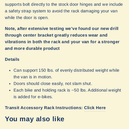
supports bolt directly to the stock door hinges and we include
a safety strap system to avoid the rack damaging your van
while the door is open.
Note, after extensive testing we’ve found our new drill
through center bracket greatly reduces wear and
vibrations in both the rack and your van for a stronger
and more durable product
Details
Can support 150 lbs. of evenly distributed weight while
the van is in motion.
Doors should close easily, not slam shut.
Each bike and holding rack is ~50 lbs. Additional weight
is added for e-bikes.
Transit Accessory Rack Instructions:
Click Here
You may also like