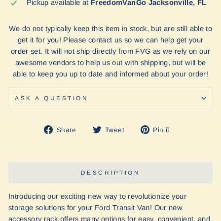
Pickup available at
FreedomVanGo Jacksonville, FL
We do not typically keep this item in stock, but are still able to
get it for you! Please contact us so we can help get your
order set. It will not ship directly from FVG as we rely on our
awesome vendors to help us out with shipping, but will be
able to keep you up to date and informed about your order!
ASK A QUESTION
Share
Tweet
Pin
Share
Tweet
Pin it
on
on
on
Facebook
Twitter
Pinterest
DESCRIPTION
Introducing our exciting new way to revolutionize your
storage solutions for your Ford Transit Van! Our new
accessory rack offers many options for easy, convenient, and