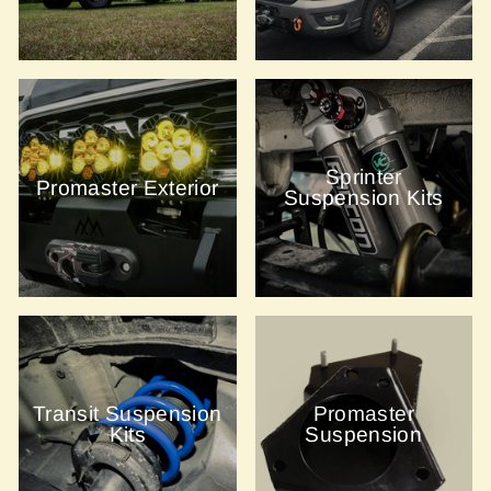
Sprinter
Promaster Exterior
Suspension Kits
Transit Suspension
Promaster
Kits
Suspension