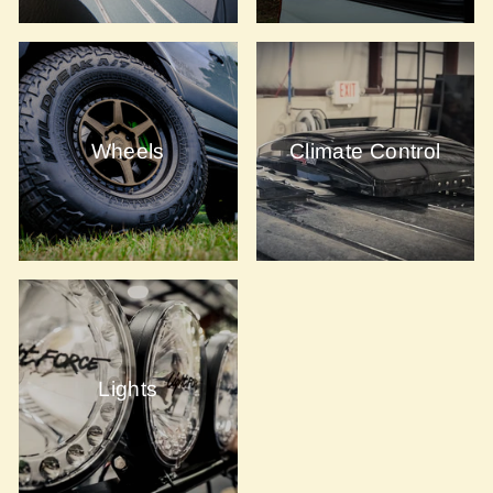
Wheels
Climate Control
Lights