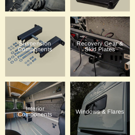
Suspension
Recovery Gear &
Components
Skid Plates
Interior
Windows & Flares
Components