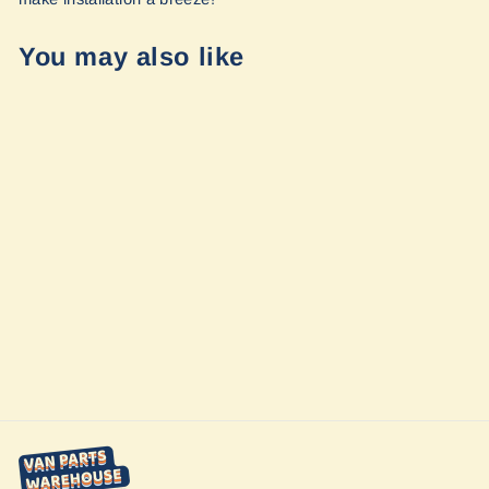
You may also like
Sold Out
Sprinter - Slider
Door Shade by
Vanmade Gear
from $220.00