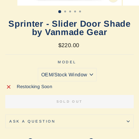
CLOSE
(ESC)
Sprinter - Slider Door Shade
by Vanmade Gear
Regular
$220.00
price
MODEL
Restocking Soon
SOLD OUT
ASK A QUESTION