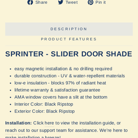
Share
Tweet
Pin
Share
Tweet
Pin it
on
on
on
Facebook
Twitter
Pinterest
DESCRIPTION
PRODUCT FEATURES
SPRINTER - SLIDER DOOR SHADE
easy magnetic installation & no drilling required
durable construction - UV & water-repellent materials
low-e insulation - blocks 97% of radiant heat
lifetime warranty & satisfaction guarantee
AMA window covers have a slit at the bottom
Interior Color: Black Ripstop
Exterior Color: Black Ripstop
Installation:
Click
here
to view the installation guide, or
reach out
to our
support team for assistance. We're here to
make installation a breeze!