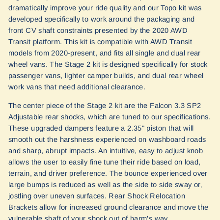
dramatically improve your ride quality and our Topo kit was
developed specifically to work around the packaging and
front CV shaft constraints presented by the 2020 AWD
Transit platform. This kit is compatible with AWD Transit
models from 2020-present, and fits all single and dual rear
wheel vans. The Stage 2 kit is designed specifically for stock
passenger vans, lighter camper builds, and dual rear wheel
work vans that need additional clearance.
The center piece of the Stage 2 kit are the Falcon 3.3 SP2
Adjustable rear shocks, which are tuned to our specifications.
These upgraded dampers feature a 2.35" piston that will
smooth out the harshness experienced on washboard roads
and sharp, abrupt impacts. An intuitive, easy to adjust knob
allows the user to easily fine tune their ride based on load,
terrain, and driver preference. The bounce experienced over
large bumps is reduced as well as the side to side sway or‚
jostling over uneven surfaces. Rear Shock Relocation
Brackets allow for increased ground clearance and move the
vulnerable shaft of your shock out of harm's way.