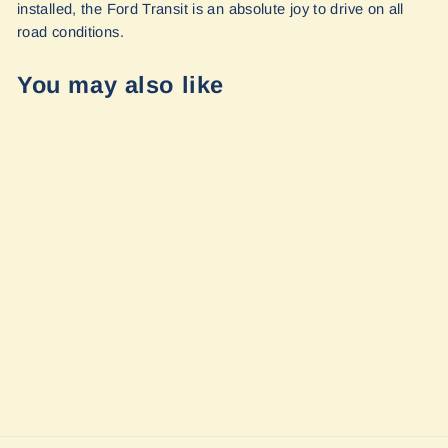
installed, the Ford Transit is an absolute joy to drive on all
road conditions.
You may also like
Stage 2 Topo 2.0
Ford Transit AWD
2020+ by Van
Compass
$2,311.80