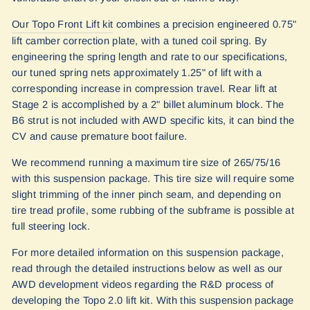
Our Topo Front Lift kit
combines a precision engineered 0.75"
lift camber correction plate, with a tuned coil spring. By
engineering the spring length and rate to our specifications,
our tuned spring nets approximately 1.25" of lift with a
corresponding increase in compression travel. Rear lift at
Stage 2 is accomplished by a 2" billet aluminum block.
The
B6 strut is not included with AWD specific kits, it can bind the
CV and cause premature boot failure.
We recommend running a maximum tire size of 265/75/16
with this suspension package. This tire size will require some
slight trimming of the inner pinch seam, and depending on
tire tread profile, some rubbing of the subframe is possible at
full steering lock.
For more detailed information on this suspension package,
read through the detailed instructions below as well as our
AWD development videos regarding the R&D process of
developing the Topo 2.0 lift kit. With this suspension package