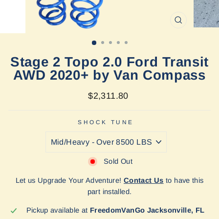
CLOSE
(ESC)
Stage 2 Topo 2.0 Ford Transit
AWD 2020+ by Van Compass
Regular
$2,311.80
price
SHOCK TUNE
Sold Out
Let us Upgrade Your Adventure!
Contact Us
to have this
part installed.
Pickup available at
FreedomVanGo Jacksonville, FL