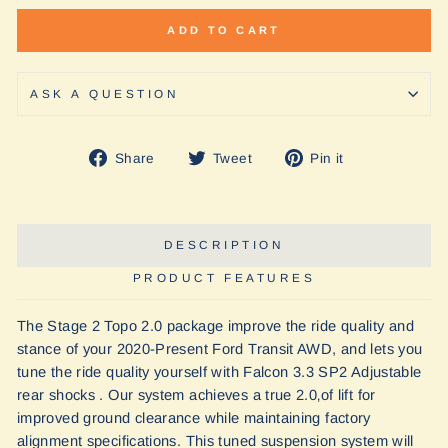
ADD TO CART
ASK A QUESTION
Share
Tweet
Pin
Share
Tweet
Pin it
on
on
on
Facebook
Twitter
Pinterest
DESCRIPTION
PRODUCT FEATURES
The Stage 2 Topo 2.0 package improve the ride quality and
stance of your 2020-Present Ford Transit AWD, and lets you
tune the ride quality yourself with Falcon 3.3 SP2 Adjustable
rear shocks . Our system achieves a true 2.0‚of lift for
improved ground clearance while maintaining factory
alignment specifications. This tuned suspension system will