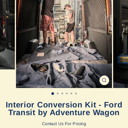
CLOSE
(ESC)
Interior Conversion Kit - Ford
Transit by Adventure Wagon
Contact Us For Pricing