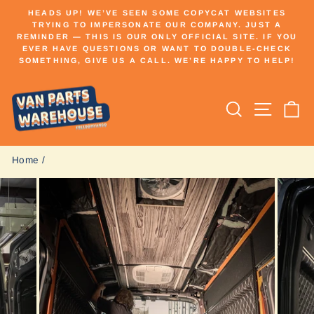
Skip
HEADS UP! WE’VE SEEN SOME COPYCAT WEBSITES
to
TRYING TO IMPERSONATE OUR COMPANY. JUST A
Pause
REMINDER — THIS IS OUR ONLY OFFICIAL SITE. IF YOU
content
slideshow
EVER HAVE QUESTIONS OR WANT TO DOUBLE-CHECK
SOMETHING, GIVE US A CALL. WE’RE HAPPY TO HELP!
Search
Site n
C
Home
/