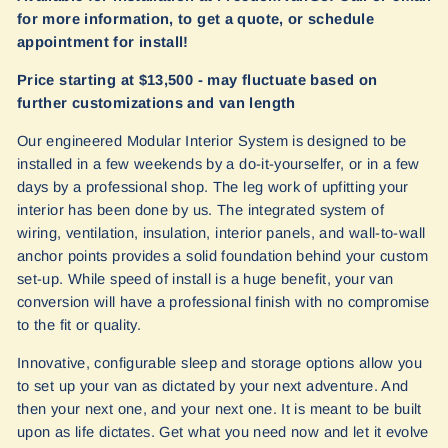
for more information, to get a quote, or schedule
appointment for install!
Price starting at $13,500 - may fluctuate based on
further customizations and van length
Our engineered Modular Interior System is designed to be
installed in a few weekends by a do-it-yourselfer, or in a few
days by a professional shop. The leg work of upfitting your
interior has been done by us. The integrated system of
wiring, ventilation, insulation, interior panels, and wall-to-wall
anchor points provides a solid foundation behind your custom
set-up. While speed of install is a huge benefit, your van
conversion will have a professional finish with no compromise
to the fit or quality.
Innovative, configurable sleep and storage options allow you
to set up your van as dictated by your next adventure. And
then your next one, and your next one. It is meant to be built
upon as life dictates. Get what you need now and let it evolve