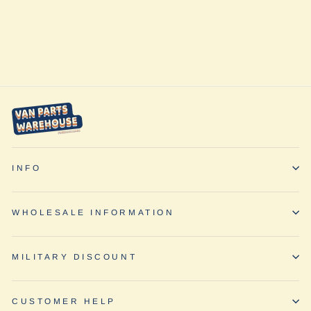
Conversion Kit -
Ford Transit by
Adventure
Wagon
INFO
WHOLESALE INFORMATION
MILITARY DISCOUNT
CUSTOMER HELP