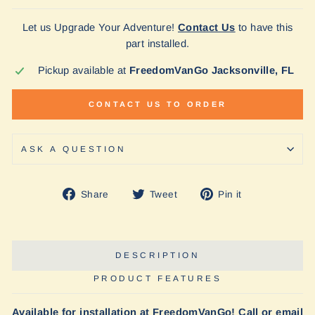
Let us Upgrade Your Adventure!
Contact Us
to have this
part installed.
Pickup available at
FreedomVanGo Jacksonville, FL
CONTACT US TO ORDER
ASK A QUESTION
Share
Tweet
Pin
Share
Tweet
Pin it
on
on
on
Facebook
Twitter
Pinterest
DESCRIPTION
PRODUCT FEATURES
Available for installation at FreedomVanGo! Call or email