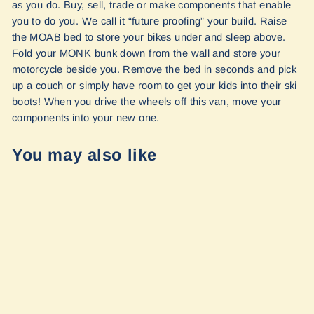
as you do. Buy, sell, trade or make components that enable
you to do you. We call it “future proofing” your build. Raise
the MOAB bed to store your bikes under and sleep above.
Fold your MONK bunk down from the wall and store your
motorcycle beside you. Remove the bed in seconds and pick
up a couch or simply have room to get your kids into their ski
boots! When you drive the wheels off this van, move your
components into your new one.
You may also like
Interior