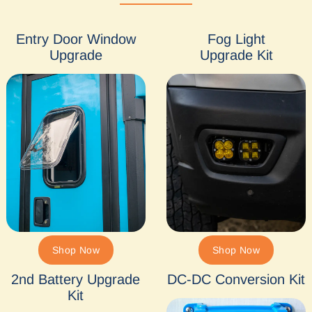
Entry Door Window
Fog Light
Upgrade
Upgrade Kit
Shop Now
Shop Now
2nd Battery Upgrade
DC-DC Conversion Kit
Kit