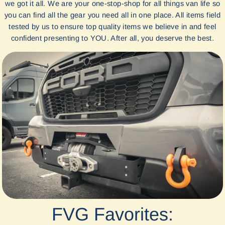
we got it all. We are your one-stop-shop for all things van life so
you can find all the gear you need all in one place. All items field
tested by us to ensure top quality items we believe in and feel
confident presenting to YOU. After all, you deserve the best.
FVG Favorites: