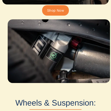
Shop Now
Wheels & Suspension: