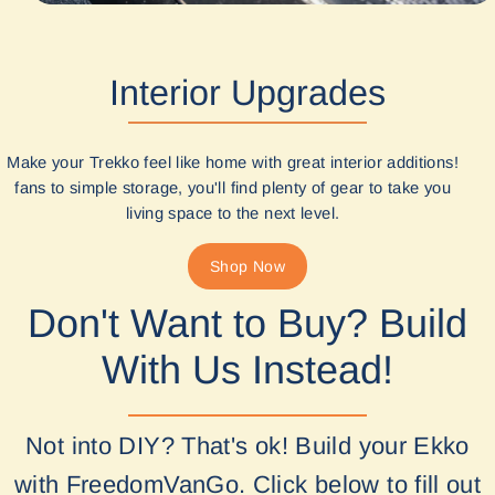
Interior Upgrades
Make your Trekko feel like home with great interior additions!
fans to simple storage, you'll find plenty of gear to take you
living space to the next level.
Shop Now
Don't Want to Buy? Build
With Us Instead!
Not into DIY? That's ok! Build your Ekko
with FreedomVanGo. Click below to fill out