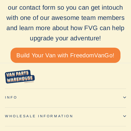
our contact form so you can get intouch
with one of our awesome team members
and learn more about how FVG can help
upgrade your adventure!
Build Your Van with FreedomVanGo!
INFO
WHOLESALE INFORMATION