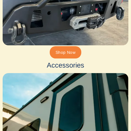
Shop Now
Accessories