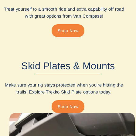
Treat yourself to a smooth ride and extra capability off road
with great options from Van Compass!
Shop Now
Skid Plates & Mounts
Make sure your rig stays protected when you're hitting the
trails! Explore Trekko Skid Plate options today.
Shop Now