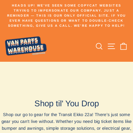
Skip
HEADS UP! WE’VE SEEN SOME COPYCAT WEBSITES
to
TRYING TO IMPERSONATE OUR COMPANY. JUST A
Pause
REMINDER — THIS IS OUR ONLY OFFICIAL SITE. IF YOU
content
slideshow
EVER HAVE QUESTIONS OR WANT TO DOUBLE-CHECK
SOMETHING, GIVE US A CALL. WE’RE HAPPY TO HELP!
Search
Site n
C
Shop til' You Drop
Shop our go to gear for the Transit Ekko 22a! There's just some
gear you can't live without. Whether you need big ticket items like
bumper and awnings, simple storage solutions, or electrical gear,