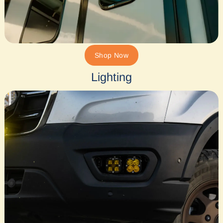
Shop Now
Lighting