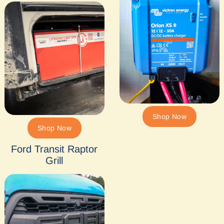
Shop Now
Shop Now
Ford Transit Raptor
Grill