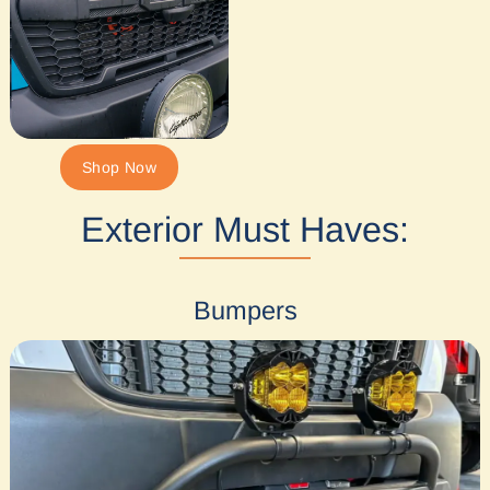
Shop Now
Exterior Must Haves:
Bumpers