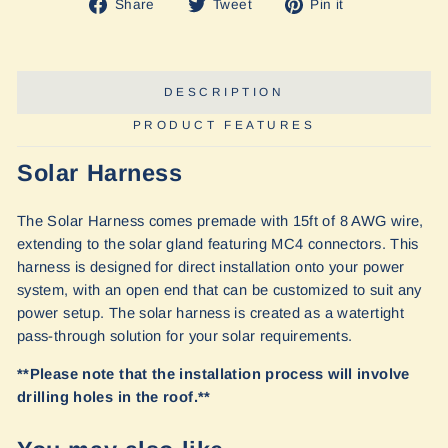
Share
Tweet
Pin
Share
Tweet
Pin it
on
on
on
Facebook
Twitter
Pinterest
DESCRIPTION
PRODUCT FEATURES
Solar Harness
The Solar Harness comes premade with 15ft of 8 AWG wire,
extending to the solar gland featuring MC4 connectors. This
harness is designed for direct installation onto your power
system, with an open end that can be customized to suit any
power setup. The solar harness is created as a watertight
pass-through solution for your solar requirements.
**Please note that the installation process will involve
drilling holes in the roof.**