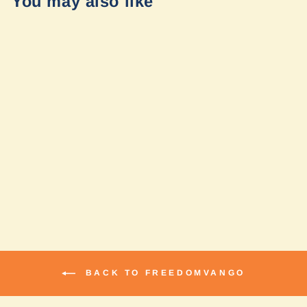
You may also like
Solar Harness by
FreedomVanGo
$110.99
BACK TO FREEDOMVANGO