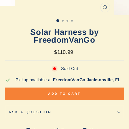
CLOSE
(ESC)
Solar Harness by
FreedomVanGo
Regular
$110.99
price
Sold Out
Pickup available at
FreedomVanGo Jacksonville, FL
ADD TO CART
ASK A QUESTION