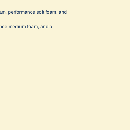
oam, performance soft foam, and
mance medium foam, and a