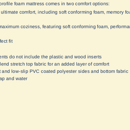
rofile foam mattress comes in two comfort options:
 ultimate comfort, including soft conforming foam, memory f
or maximum coziness, featuring soft conforming foam, perfor
ect fit
nts do not include the plastic and wood inserts
lend stretch top fabric for an added layer of comfort
ant and low-slip PVC coated polyester sides and bottom fabric
oap and water