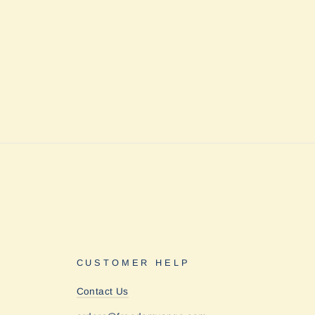
CUSTOMER HELP
Contact Us