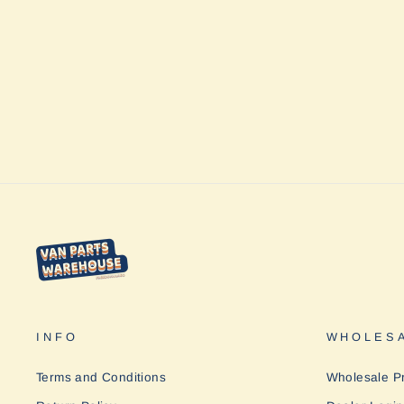
INFO
WHOLESA
Terms and Conditions
Wholesale P