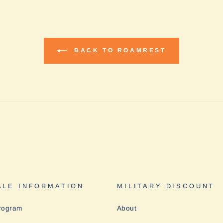
BACK TO ROAMREST
LE INFORMATION
MILITARY DISCOUNT
rogram
About