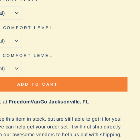
E COMFORT LEVEL
N COMFORT LEVEL
ADD TO CART
e at
FreedomVanGo Jacksonville, FL
 this item in stock, but are still able to get it for you!
 can help get your order set. It will not ship directly
n our awesome vendors to help us out with shipping,