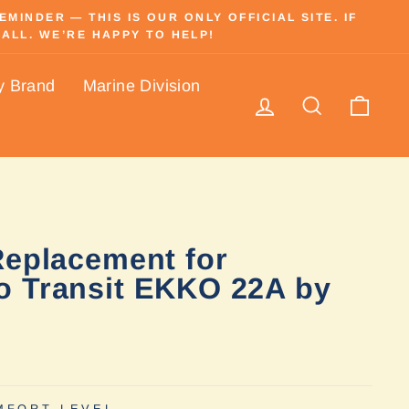
INDER — THIS IS OUR ONLY OFFICIAL SITE. IF
ALL. WE’RE HAPPY TO HELP!
y Brand
Marine Division
Log in
Search
Cart
Replacement for
 Transit EKKO 22A by
MFORT LEVEL