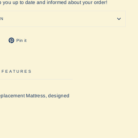
ep you up to date and informed about your order!
ON
Tweet
Pin
Pin it
on
on
Twitter
Pinterest
 FEATURES
eplacement Mattress, designed