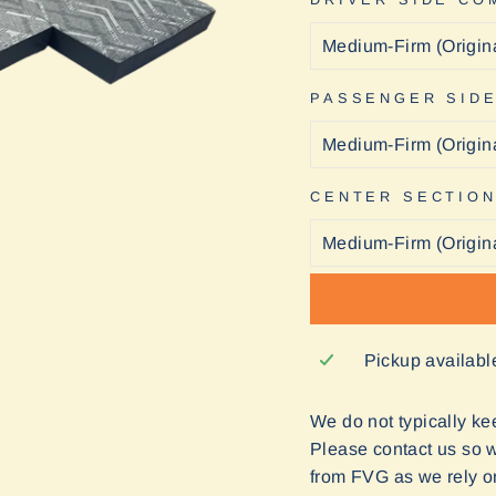
PASSENGER SID
CENTER SECTIO
Pickup availabl
We do not typically keep
Please contact us so we
from FVG as we rely o