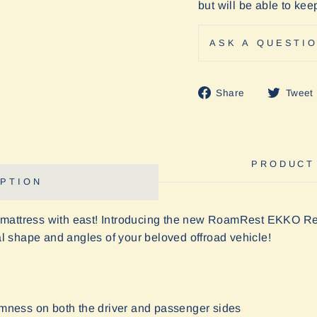
but will be able to ke
ASK A QUESTI
Share
Share
Tweet
on
Facebook
PRODUCT
PTION
 mattress with east! Introducing the new RoamRest EKKO R
nal shape and angles of your beloved offroad vehicle!
rmness on both the driver and passenger sides