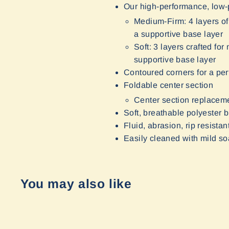
Our high-performance, low-p
Medium-Firm: 4 layers of
a supportive base layer
Soft: 3 layers crafted f
supportive base layer
Contoured corners for a perf
Foldable center section
Center section replaceme
Soft, breathable polyester b
Fluid, abrasion, rip resist
Easily cleaned with mild s
You may also like