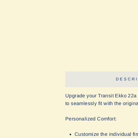
DESCRI
Upgrade your Transit Ekko 22a
to seamlessly fit with the origi
Personalized Comfort:
Customize the individual fi