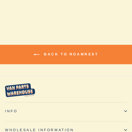
Promaster by
RoamRest
$935.00
BACK TO ROAMREST
INFO
WHOLESALE INFORMATION