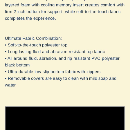
layered foam with cooling memory insert creates comfort with
firm 2 inch bottom for support, while soft-to-the-touch fabric
completes the experience.
Ultimate Fabric Combination:
• Soft-to-the-touch polyester top
• Long lasting fluid and abrasion resistant top fabric
• All around fluid, abrasion, and rip resistant PVC polyester
black bottom
• Ultra durable low-slip bottom fabric with zippers
• Removable covers are easy to clean with mild soap and
water