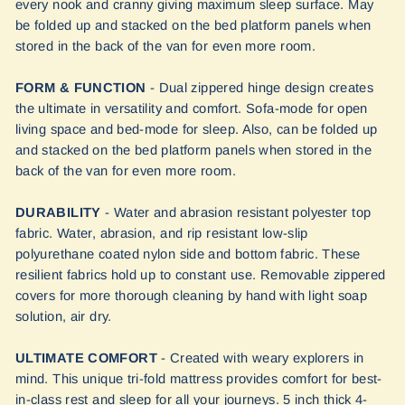
every nook and cranny giving maximum sleep surface. May
be folded up and stacked on the bed platform panels when
stored in the back of the van for even more room.
FORM & FUNCTION
- Dual zippered hinge design creates
the ultimate in versatility and comfort. Sofa-mode for open
living space and bed-mode for sleep. Also, can be folded up
and stacked on the bed platform panels when stored in the
back of the van for even more room.
DURABILITY
- Water and abrasion resistant polyester top
fabric. Water, abrasion, and rip resistant low-slip
polyurethane coated nylon side and bottom fabric. These
resilient fabrics hold up to constant use. Removable zippered
covers for more thorough cleaning by hand with light soap
solution, air dry.
ULTIMATE COMFORT
- Created with weary explorers in
mind. This unique tri-fold mattress provides comfort for best-
in-class rest and sleep for all your journeys. 5 inch thick 4-