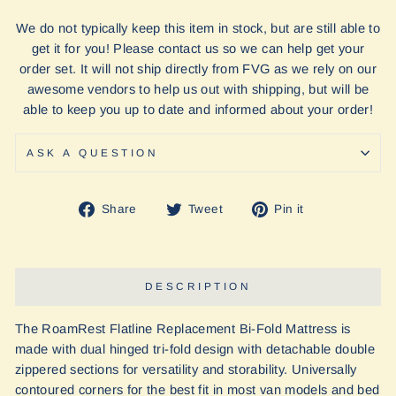
We do not typically keep this item in stock, but are still able to
get it for you! Please contact us so we can help get your
order set. It will not ship directly from FVG as we rely on our
awesome vendors to help us out with shipping, but will be
able to keep you up to date and informed about your order!
ASK A QUESTION
Share
Tweet
Pin
Share
Tweet
Pin it
on
on
on
Facebook
Twitter
Pinterest
DESCRIPTION
The RoamRest Flatline Replacement Bi-Fold Mattress is
made with dual hinged tri-fold design with detachable double
zippered sections for versatility and storability. Universally
contoured corners for the best fit in most van models and bed