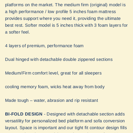
platforms on the market. The medium firm (original) model is
a high performance / low profile 5 inches foam mattress
provides support where you need it, providing the ultimate
best rest. Softer model is 5 inches thick with 3 foam layers for
a softer feel.
4 layers of premium, performance foam
Dual hinged with detachable double zippered sections
Medium/Firm comfort level, great for all sleepers
cooling memory foam, wicks heat away from body
Made tough – water, abrasion and rip resistant
BI-FOLD DESIGN
- Designed with detachable section adds
versatility for personalized bed platform and sofa conversion
layout. Space is important and our tight fit contour design fills