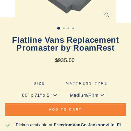
CLOSE
(ESC)
Flatline Vans Replacement
Promaster by RoamRest
Regular
$935.00
price
SIZE
MATTRESS TYPE
ADD TO CART
Pickup available at
FreedomVanGo Jacksonville, FL