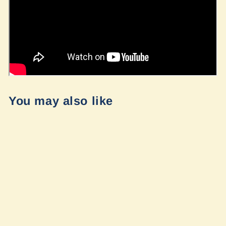
You may also like
Flatline Vans
Replacement