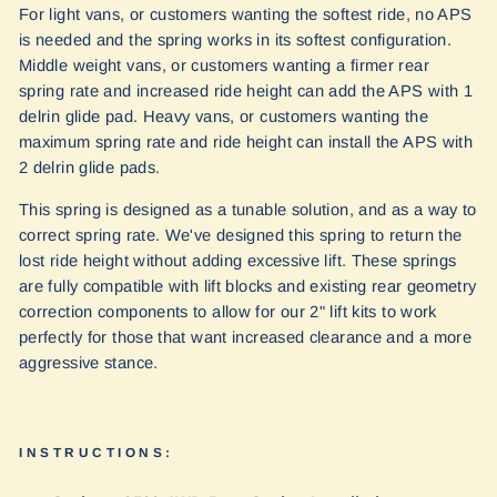
For light vans, or customers wanting the softest ride, no APS
is needed and the spring works in its softest configuration.
Middle weight vans, or customers wanting a firmer rear
spring rate and increased ride height can add the APS with 1
delrin glide pad. Heavy vans, or customers wanting the
maximum spring rate and ride height can install the APS with
2 delrin glide pads.
This spring is designed as a tunable solution, and as a way to
correct spring rate. We've designed this spring to return the
lost ride height without adding excessive lift. These springs
are fully compatible with lift blocks and existing rear geometry
correction components to allow for our 2" lift kits to work
perfectly for those that want increased clearance and a more
aggressive stance.
INSTRUCTIONS: