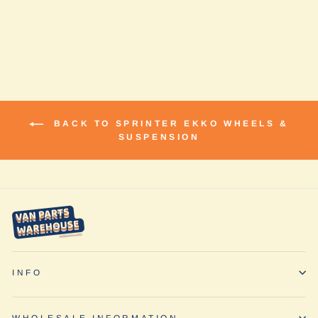
Compass
$2,031.80
BACK TO SPRINTER EKKO WHEELS &
SUSPENSION
INFO
WHOLESALE INFORMATION