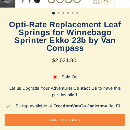
CLOSE
(ESC)
Opti-Rate Replacement Leaf
Springs for Winnebago
Sprinter Ekko 23b by Van
Compass
Regular
$2,031.80
price
Sold Out
Let us Upgrade Your Adventure!
Contact Us
to have this
part installed.
Pickup available at
FreedomVanGo Jacksonville, FL
ADD TO CART