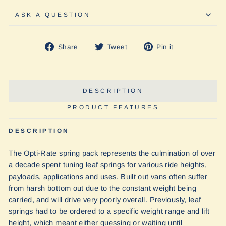
ASK A QUESTION
Share
Tweet
Pin
Share
Tweet
Pin it
on
on
on
Facebook
Twitter
Pinterest
DESCRIPTION
PRODUCT FEATURES
DESCRIPTION
The Opti-Rate spring pack represents the culmination of over
a decade spent tuning leaf springs for various ride heights,
payloads, applications and uses. Built out vans often suffer
from harsh bottom out due to the constant weight being
carried, and will drive very poorly overall. Previously, leaf
springs had to be ordered to a specific weight range and lift
height, which meant either guessing or waiting until