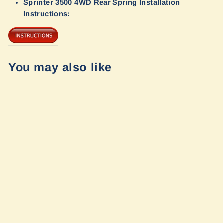
Sprinter 3500 4WD Rear Spring Installation
Instructions:
You may also like
Opti-Rate
Replacement
Leaf Springs for
Winnebago
Sprinter Ekko
23b by Van