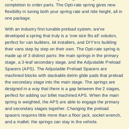
completion to order parts. The Opti-rate spring gives new
flexibility in tuning both your spring rate and ride height, all in
one package.
With an industry first tunable preload system, we've
developed a spring that truly is a 'one size fits all' solution,
perfect for van builders, kit installers, and DIY'ers building
their vans step by step on their own. The Opti-rate spring is
made up of 3 distinct parts: the main springs in the primary
stage, a 3-leaf secondary stage, and the Adjustable Preload
Spacers (APS). The Adjustable Preload Spacers are
machined blocks with stackable delrin glide pads that preload
the secondary stage into the main stage. The springs are
designed in a way that there is a gap between the 2 stages,
perfect for adding our billet machined APS. When the main
spring is weighted, the APS are able to engage the primary
and secondary stages together. Changing the preload
spacers requires little more than a floor jack, socket wrench,
and a mallet; the springs can stay in the vehicle.