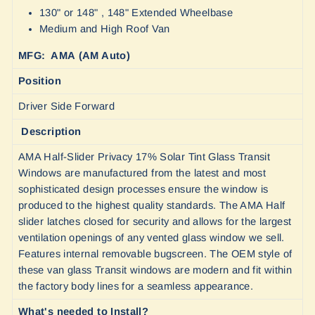
130" or 148" , 148" Extended Wheelbase
Medium and High Roof Van
MFG: AMA (AM Auto)
Position
Driver Side Forward
Description
AMA Half-Slider Privacy 17% Solar Tint Glass Transit
Windows are manufactured from the latest and most
sophisticated design processes ensure the window is
produced to the highest quality standards. The AMA Half
slider latches closed for security and allows for the largest
ventilation openings of any vented glass window we sell.
Features internal removable bugscreen. The OEM style of
these van glass Transit windows are modern and fit within
the factory body lines for a seamless appearance.
What's needed to Install?