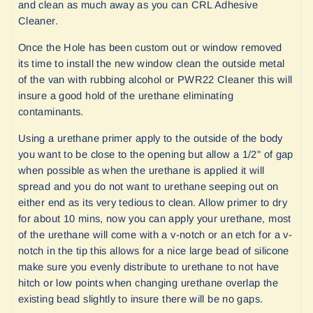
and clean as much away as you can CRL Adhesive
Cleaner.
Once the Hole has been custom out or window removed
its time to install the new window clean the outside metal
of the van with rubbing alcohol or
PWR22 Cleaner
this will
insure a good hold of the urethane eliminating
contaminants.
Using a urethane primer apply to the outside of the body
you want to be close to the opening but allow a 1/2" of gap
when possible as when the urethane is applied it will
spread and you do not want to urethane seeping out on
either end as its very tedious to clean. Allow primer to dry
for about 10 mins, now you can apply your urethane, most
of the urethane will come with a v-notch or an etch for a v-
notch in the tip this allows for a nice large bead of silicone
make sure you evenly distribute to urethane to not have
hitch or low points when changing urethane overlap the
existing bead slightly to insure there will be no gaps.