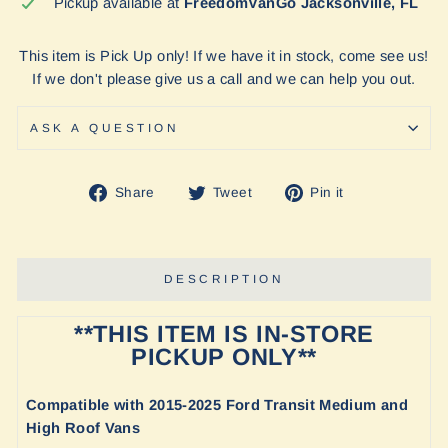
Pickup available at
FreedomVanGo Jacksonville, FL
This item is Pick Up only! If we have it in stock, come see us!
If we don't please give us a call and we can help you out.
ASK A QUESTION
Share
Tweet
Pin
Share
Tweet
Pin it
on
on
on
Facebook
Twitter
Pinterest
DESCRIPTION
**THIS ITEM IS IN-STORE
PICKUP ONLY**
Compatible with
2015-2025 Ford Transit Medium and
High Roof Vans