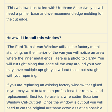
This window is installed with Urethane Adhesive, you will
need a primer base and we recommend edge molding for
the cut edge.
How will I install this window?
The Ford Transit Van Window utilizes the factory metal
stamping, on the interior of the van you will notice an area
where the inner metal ends. Here is a photo to clarify. You
will cut right along that edge all the way around your van
may have multiple upright you will cut those out straight
with your opening.
If you are replacing an existing factory window that glued
in you may want to take to a professional for removal and
replacement. Best tool to use is a wire cutter Equalizer
Window Cut-Out Set. Once the window is cut out you will
need to cut the original urethane down as flat as possible