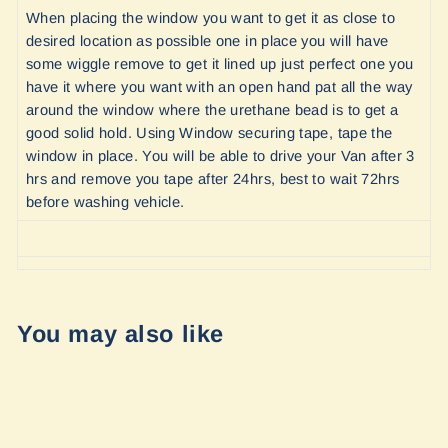
When placing the window you want to get it as close to
desired location as possible one in place you will have
some wiggle remove to get it lined up just perfect one you
have it where you want with an open hand pat all the way
around the window where the urethane bead is to get a
good solid hold. Using Window securing tape, tape the
window in place. You will be able to drive your Van after 3
hrs and remove you tape after 24hrs, best to wait 72hrs
before washing vehicle.
You may also like
Sale