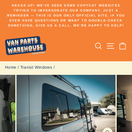
Skip
HEADS UP! WE’VE SEEN SOME COPYCAT WEBSITES
to
TRYING TO IMPERSONATE OUR COMPANY. JUST A
Pause
REMINDER — THIS IS OUR ONLY OFFICIAL SITE. IF YOU
content
slideshow
EVER HAVE QUESTIONS OR WANT TO DOUBLE-CHECK
SOMETHING, GIVE US A CALL. WE’RE HAPPY TO HELP!
Search
Site n
C
Home
/
Transit Windows
/