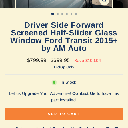
CLOSE
(ESC)
Driver Side Forward
Screened Half-Slider Glass
Window Ford Transit 2015+
by AM Auto
Regular
Sale
$799.99
$699.95
Save $100.04
price
price
Pickup Only
In Stock!
Let us Upgrade Your Adventure!
Contact Us
to have this
part installed.
ADD TO CART