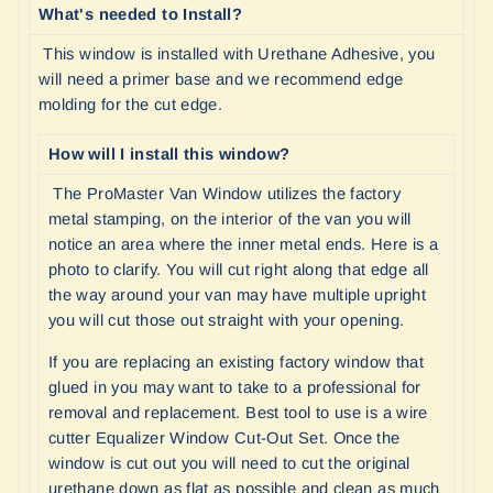
What's needed to Install?
This window is installed with Urethane Adhesive, you
will need a primer base and we recommend edge
molding for the cut edge.
How will I install this window?
The ProMaster Van Window utilizes the factory
metal stamping, on the interior of the van you will
notice an area where the inner metal ends. Here is a
photo to clarify. You will cut right along that edge all
the way around your van may have multiple upright
you will cut those out straight with your opening.
If you are replacing an existing factory window that
glued in you may want to take to a professional for
removal and replacement. Best tool to use is a wire
cutter Equalizer Window Cut-Out Set. Once the
window is cut out you will need to cut the original
urethane down as flat as possible and clean as much