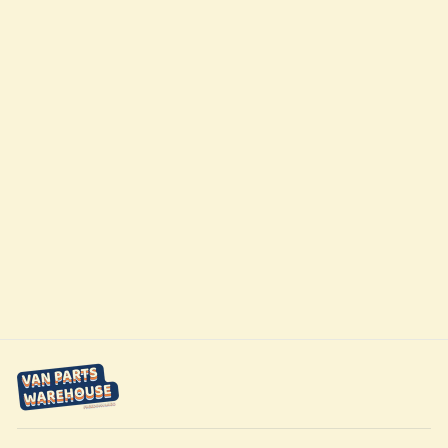
Passenger
Sliding Door
Half-Slider
Window Ram
Promaster VAN
14-Present by AM
Auto
$729.95