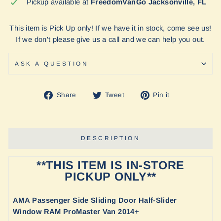
Pickup available at
FreedomVanGo Jacksonville, FL
This item is Pick Up only! If we have it in stock, come see us!
If we don't please give us a call and we can help you out.
ASK A QUESTION
Share
Tweet
Pin
Share
Tweet
Pin it
on
on
on
Facebook
Twitter
Pinterest
DESCRIPTION
**THIS ITEM IS IN-STORE
PICKUP ONLY**
A
MA Passenger Side Sliding Door Half-Slider
Window RAM ProMaster Van 2014+