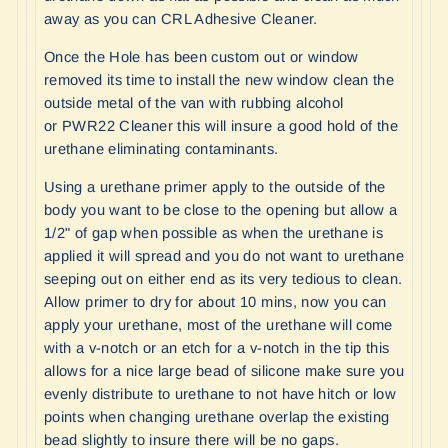
away as you can
CRL Adhesive Cleaner
.
Once the Hole has been custom out or window
removed its time to install the new window clean the
outside metal of the van with rubbing alcohol
or
PWR22 Cleaner
this will insure a good hold of the
urethane eliminating contaminants.
Using a urethane primer apply to the outside of the
body you want to be close to the opening but allow a
1/2" of gap when possible as when the urethane is
applied it will spread and you do not want to urethane
seeping out on either end as its very tedious to clean.
Allow primer to dry for about 10 mins, now you can
apply your urethane, most of the urethane will come
with a v-notch or an etch for a v-notch in the tip this
allows for a nice large bead of silicone make sure you
evenly distribute to urethane to not have hitch or low
points when changing urethane overlap the existing
bead slightly to insure there will be no gaps.