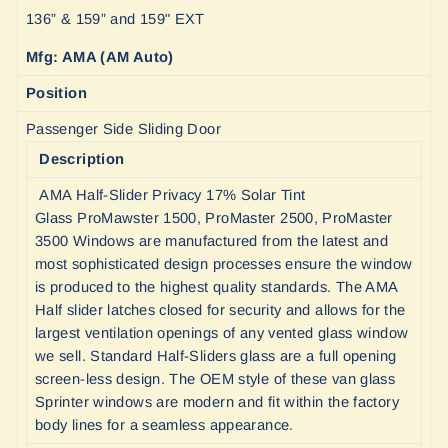
136” & 159” and 159" EXT
Mfg: AMA (AM Auto)
Position
Passenger Side Sliding Door
Description
AMA Half-Slider Privacy 17% Solar Tint
Glass ProMawster 1500, ProMaster 2500, ProMaster
3500 Windows are manufactured from the latest and
most sophisticated design processes ensure the window
is produced to the highest quality standards. The AMA
Half slider latches closed for security and allows for the
largest ventilation openings of any vented glass window
we sell. Standard Half-Sliders glass are a full opening
screen-less design. The OEM style of these van glass
Sprinter windows are modern and fit within the factory
body lines for a seamless appearance.