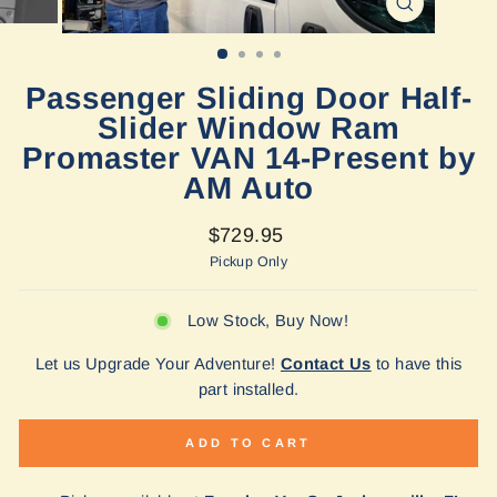
CLOSE
(ESC)
Passenger Sliding Door Half-
Slider Window Ram
Promaster VAN 14-Present by
AM Auto
Regular
$729.95
price
Pickup Only
Low Stock, Buy Now!
Let us Upgrade Your Adventure!
Contact Us
to have this
part installed.
ADD TO CART