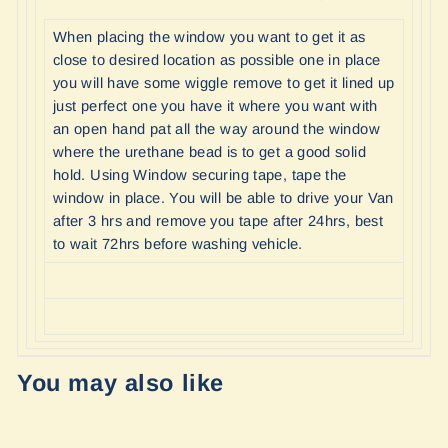
When placing the window you want to get it as
close to desired location as possible one in place
you will have some wiggle remove to get it lined up
just perfect one you have it where you want with
an open hand pat all the way around the window
where the urethane bead is to get a good solid
hold. Using Window securing tape, tape the
window in place. You will be able to drive your Van
after 3 hrs and remove you tape after 24hrs, best
to wait 72hrs before washing vehicle.
You may also like