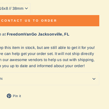
CONTACT US TO ORDER
e at
FreedomVanGo Jacksonville, FL
 this item in stock, but are still able to get it for you!
 can help get your order set. It will not ship directly
n our awesome vendors to help us out with shipping,
ep you up to date and informed about your order!
ON
Tweet
Pin
Pin it
on
on
Twitter
Pinterest