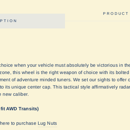
PRODUCT
PTION
choice when your vehicle must absolutely be victorious in th
ezone, this wheel is the right weapon of choice with its bolted
giment of adventure minded tuners. We set our sights to offer 
its unique center cap. This tactical style affirmatively radar
e new caliber.
 fit AWD Transits)
k here to purchase
Lug Nuts