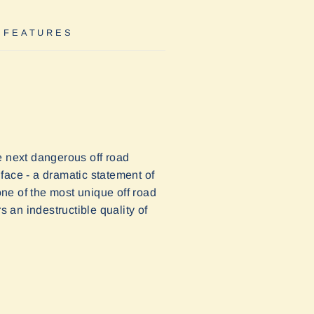
 FEATURES
e next dangerous off road
 face - a dramatic statement of
one of the most unique off road
s an indestructible quality of