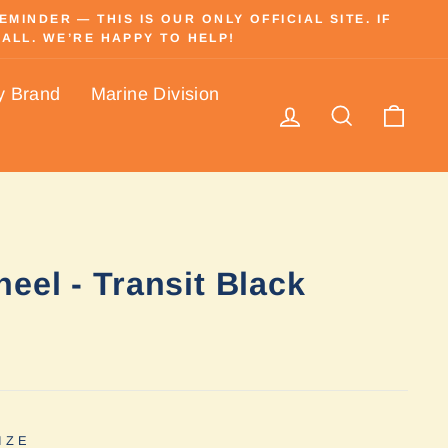
INDER — THIS IS OUR ONLY OFFICIAL SITE. IF
ALL. WE’RE HAPPY TO HELP!
y Brand
Marine Division
Log in
Search
Cart
eel - Transit Black
IZE