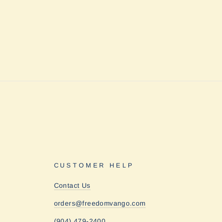
CUSTOMER HELP
Contact Us
orders@freedomvango.com
(904) 479-2400