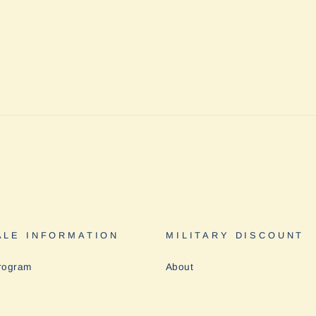
LE INFORMATION
MILITARY DISCOUNT
rogram
About