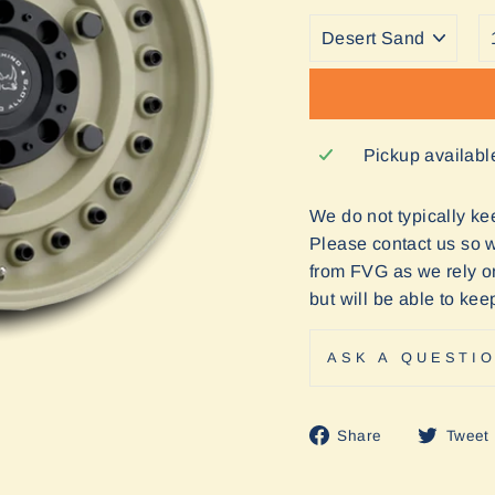
Pickup availabl
We do not typically keep
Please contact us so we
from FVG as we rely o
but will be able to ke
ASK A QUESTI
Share
Share
Tweet
on
Facebook