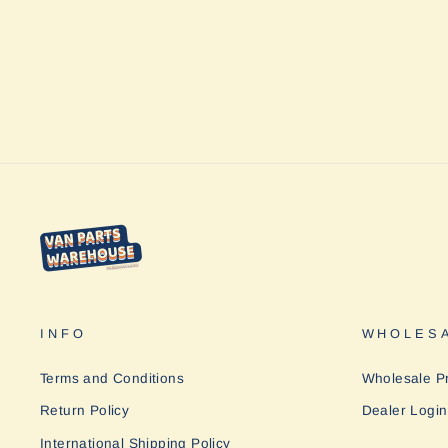
Rhino
$354.00
INFO
WHOLESA
Terms and Conditions
Wholesale P
Return Policy
Dealer Login
International Shipping Policy