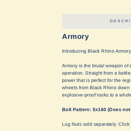
DESCRI
Armory
Introducing Black Rhino Armory
Armory is the brutal weapon of 
operation. Straight from a battl
power that is perfect for the re
wheels from Black Rhino down to 
explosive-proof looks to a whol
Bolt Pattern: 5x160 (Does not
Lug Nuts sold separately. Clic