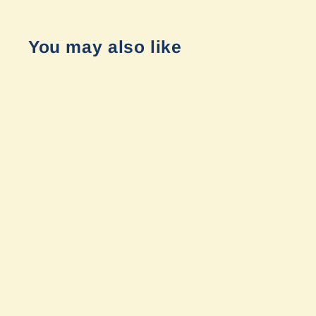
You may also like
Armory Wheel - Transit Black