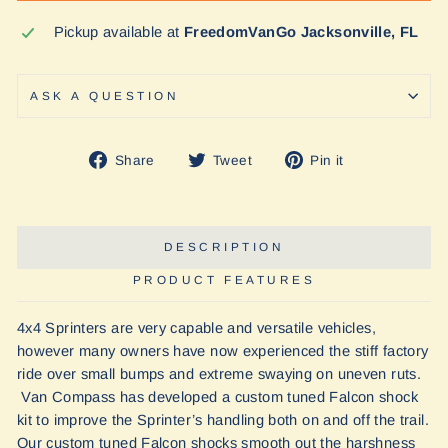
Pickup available at
FreedomVanGo Jacksonville, FL
ASK A QUESTION
Share
Tweet
Pin
Share
Tweet
Pin it
on
on
on
Facebook
Twitter
Pinterest
DESCRIPTION
PRODUCT FEATURES
4x4 Sprinters are very capable and versatile vehicles,
however many owners have now experienced the stiff factory
ride over small bumps and extreme swaying on uneven ruts.
Van Compass has developed a custom tuned Falcon shock
kit to improve the Sprinter’s handling both on and off the trail.
Our custom tuned Falcon shocks smooth out the harshness