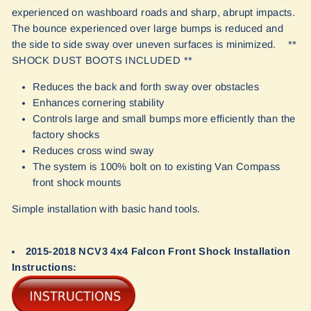
experienced on washboard roads and sharp, abrupt impacts.
The bounce experienced over large bumps is reduced and
the side to side sway over uneven surfaces is minimized. **
SHOCK DUST BOOTS INCLUDED **
Reduces the back and forth sway over obstacles
Enhances cornering stability
Controls large and small bumps more efficiently than the
factory shocks
Reduces cross wind sway
The system is 100% bolt on to existing Van Compass
front shock mounts
Simple installation with basic hand tools.
2015-2018 NCV3 4x4 Falcon Front Shock Installation
Instructions: