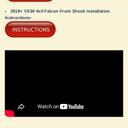
2019+ VS30 4x4 Falcon Front Shock Installation
Instructions: