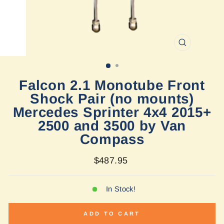
CLOSE
(ESC)
Falcon 2.1 Monotube Front
Shock Pair (no mounts)
Mercedes Sprinter 4x4 2015+
2500 and 3500 by Van
Compass
Regular
$487.95
price
In Stock!
ADD TO CART