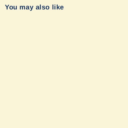
You may also like
Falcon 2.1
Monotube Front
Shock Pair (no
mounts)
Mercedes
Sprinter 4x4
2015+ 2500 and
3500 by Van
Compass
$487.95