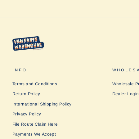
INFO
WHOLESA
Terms and Conditions
Wholesale P
Return Policy
Dealer Login
International Shipping Policy
Privacy Policy
File Route Claim Here
Payments We Accept