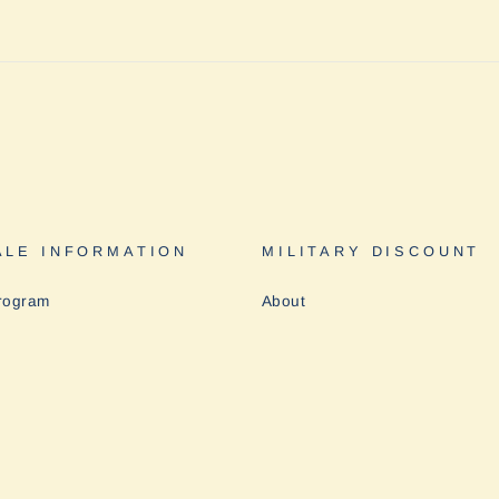
LE INFORMATION
MILITARY DISCOUNT
rogram
About