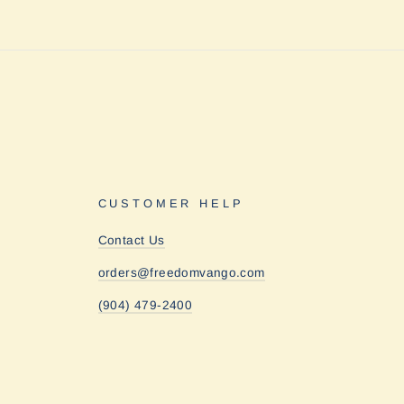
CUSTOMER HELP
Contact Us
orders@freedomvango.com
(904) 479-2400