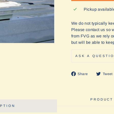
Pickup availabl
We do not typically keep
Please contact us so we
from FVG as we rely o
but will be able to ke
ASK A QUESTI
Share
Share
Tweet
on
Facebook
PRODUCT
PTION