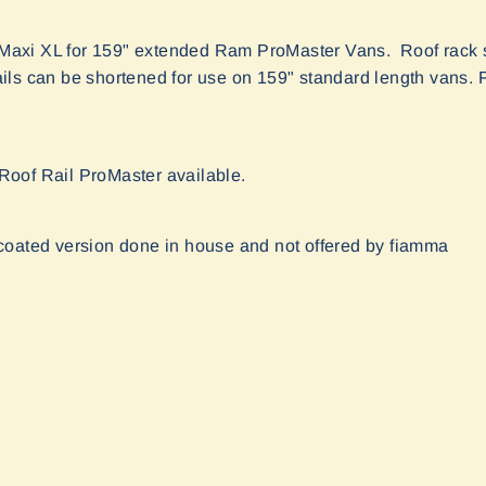
xi XL for 159" extended Ram ProMaster Vans. Roof rack s
ls can be shortened for use on 159" standard length vans. F
r Roof Rail ProMaster available.
coated version done in house and not offered by fiamma