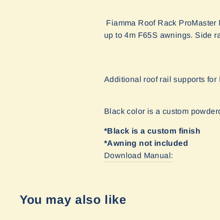
Fiamma Roof Rack ProMaster Ma
up to 4m F65S awnings. Side rai
Additional roof rail supports fo
Black color is a custom powder
*Black is a custom finish
*Awning not included
Download Manual:
You may also like