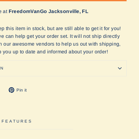
e at
FreedomVanGo Jacksonville, FL
 this item in stock, but are still able to get it for you!
 can help get your order set. It will not ship directly
n our awesome vendors to help us out with shipping,
ep you up to date and informed about your order!
ON
Tweet
Pin
Pin it
on
on
Twitter
Pinterest
 FEATURES