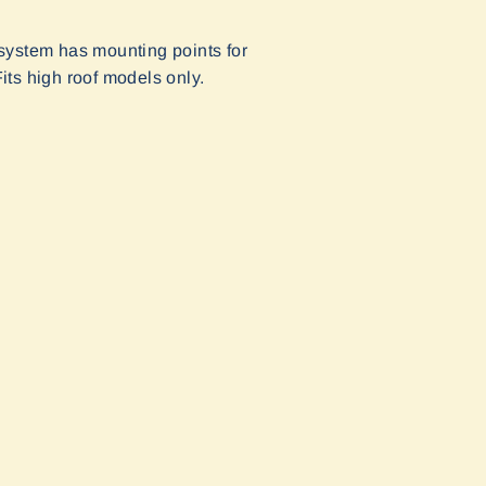
ystem has mounting points for
its high roof models only.