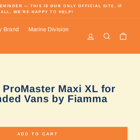
INDER — THIS IS OUR ONLY OFFICIAL SITE. IF
ALL. WE’RE HAPPY TO HELP!
y Brand
Marine Division
Log in
Search
Cart
 ProMaster Maxi XL for
nded Vans by Fiamma
ADD TO CART