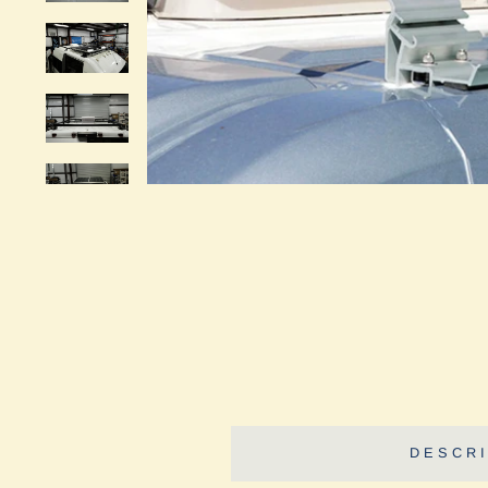
DESCRI