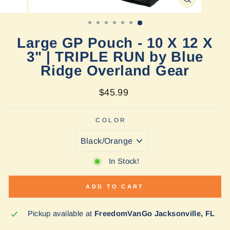
CLOSE
(ESC)
Large GP Pouch - 10 X 12 X
3" | TRIPLE RUN by Blue
Ridge Overland Gear
Regular
$45.99
price
COLOR
In Stock!
ADD TO CART
Pickup available at
FreedomVanGo Jacksonville, FL