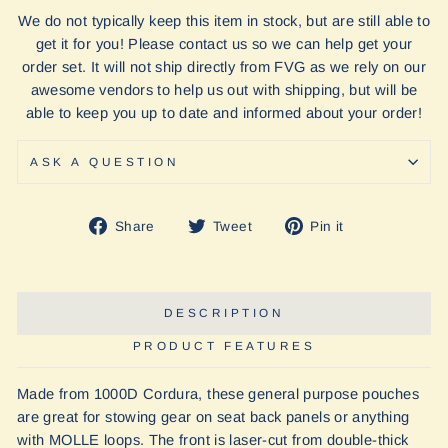
We do not typically keep this item in stock, but are still able to
get it for you! Please contact us so we can help get your
order set. It will not ship directly from FVG as we rely on our
awesome vendors to help us out with shipping, but will be
able to keep you up to date and informed about your order!
ASK A QUESTION
Share
Tweet
Pin
Share
Tweet
Pin it
on
on
on
Facebook
Twitter
Pinterest
DESCRIPTION
PRODUCT FEATURES
Made from 1000D Cordura, these general purpose pouches
are great for stowing gear on seat back panels or anything
with MOLLE loops. The front is laser-cut from double-thick