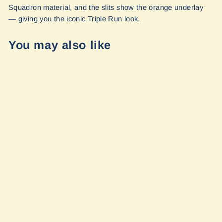
Squadron material, and the slits show the orange underlay
— giving you the iconic Triple Run look.
You may also like
Large GP Pouch
- 10 X 12 X 3" |
TRIPLE RUN by
Blue Ridge
Overland Gear
$45.99