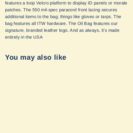
features a loop Velcro platform to display ID panels or morale
patches. The 550 mil-spec paracord front lacing secures
additional items to the bag; things like gloves or tarps. The
bag features all ITW hardware. The Oil Bag features our
signature, branded leather logo. And as always, it’s made
entirely in the USA
You may also like
Overland Oil Bag
by Blue Ridge
Overland Gear