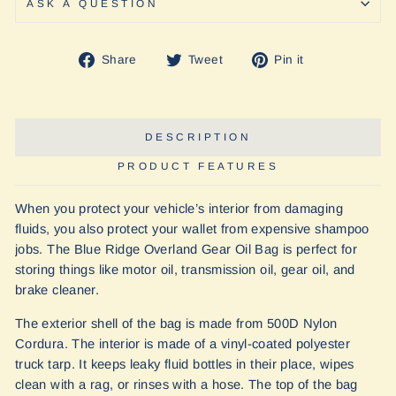
ASK A QUESTION
Share
Tweet
Pin
Share
Tweet
Pin it
on
on
on
Facebook
Twitter
Pinterest
DESCRIPTION
PRODUCT FEATURES
When you protect your vehicle’s interior from damaging
fluids, you also protect your wallet from expensive shampoo
jobs. The Blue Ridge Overland Gear Oil Bag is perfect for
storing things like motor oil, transmission oil, gear oil, and
brake cleaner.
The exterior shell of the bag is made from 500D Nylon
Cordura. The interior is made of a vinyl-coated polyester
truck tarp. It keeps leaky fluid bottles in their place, wipes
clean with a rag, or rinses with a hose. The top of the bag