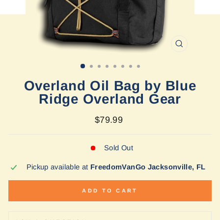
CLOSE
(ESC)
Overland Oil Bag by Blue
Ridge Overland Gear
Regular
$79.99
price
Sold Out
Pickup available at
FreedomVanGo Jacksonville, FL
ADD TO CART