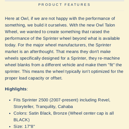
PRODUCT FEATURES
Here at Owl, if we are not happy with the performance of
something, we build it ourselves. With the new Owl Talon
Wheel, we wanted to create something that raised the
performance of the Sprinter wheel beyond what is available
today. For the major wheel manufacturers, the Sprinter
market is an afterthought. That means they don't make
wheels specifically designed for a Sprinter, they re-machine
wheel blanks from a different vehicle and make them "fit" the
sprinter. This means the wheel typically isn't optimized for the
proper load capacity or offset.
Highlights
:
Fits Sprinter 2500 (2007-present) including Revel,
Storyteller, Tranquility, Cahaba
Colors: Satin Black, Bronze (Wheel center cap is all
BLACK)
Size: 17"8"