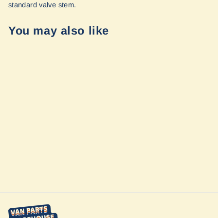
standard valve stem.
You may also like
Talon Sprinter
Wheels by Owl
Vans
from $399.00