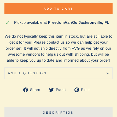
ADD TO CART
Pickup available at
FreedomVanGo Jacksonville, FL
We do not typically keep this item in stock, but are still able to
get it for you! Please contact us so we can help get your
order set. It will not ship directly from FVG as we rely on our
awesome vendors to help us out with shipping, but will be
able to keep you up to date and informed about your order!
ASK A QUESTION
Share
Tweet
Pin
Share
Tweet
Pin it
on
on
on
Facebook
Twitter
Pinterest
DESCRIPTION