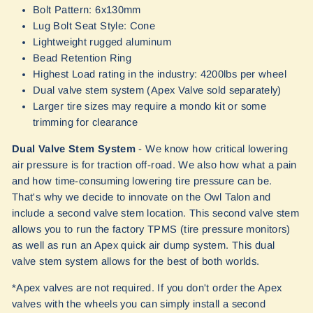
Bolt Pattern: 6x130mm
Lug Bolt Seat Style: Cone
Lightweight rugged aluminum
Bead Retention Ring
Highest Load rating in the industry: 4200lbs per wheel
Dual valve stem system (Apex Valve sold separately)
Larger tire sizes may require a mondo kit or some
trimming for clearance
Dual Valve Stem System
- We know how critical lowering
air pressure is for traction off-road. We also how what a pain
and how time-consuming lowering tire pressure can be.
That's why we decide to innovate on the Owl Talon and
include a second valve stem location. This second valve stem
allows you to run the factory TPMS (tire pressure monitors)
as well as run an Apex quick air dump system. This dual
valve stem system allows for the best of both worlds.
*Apex valves are not required. If you don't order the Apex
valves with the wheels you can simply install a second