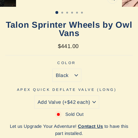
CLOSE
(ESC)
Talon Sprinter Wheels by Owl
Vans
Regular
$441.00
price
COLOR
APEX QUICK DEFLATE VALVE (LONG)
Sold Out
Let us Upgrade Your Adventure!
Contact Us
to have this
part installed.