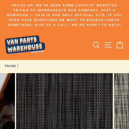
Skip
HEADS UP! WE’VE SEEN SOME COPYCAT WEBSITES
to
TRYING TO IMPERSONATE OUR COMPANY. JUST A
Pause
REMINDER — THIS IS OUR ONLY OFFICIAL SITE. IF YOU
content
slideshow
EVER HAVE QUESTIONS OR WANT TO DOUBLE-CHECK
SOMETHING, GIVE US A CALL. WE’RE HAPPY TO HELP!
Search
Site n
C
Home
/