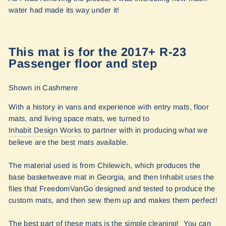
water had made its way under it!
This mat is for the 2017+ R-23
Passenger floor and step
Shown in Cashmere
With
a history in vans and experience with entry mats, floor
mats, and living space mats, we turned to
Inhabit Design Works
to partner with in producing what we
believe are the best mats available.
The material used is from Chilewich, which produces the
base basketweave mat in Georgia, and then Inhabit uses the
files that FreedomVanGo designed and tested to produce the
custom mats, and then sew them up and makes them perfect!
The best part of these mats is the simple cleaning! You can