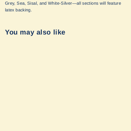
Grey, Sea, Sisal, and White-Silver—all sections will feature
latex backing.
You may also like
Ranger Tugs
2017+ R-23
Passenger Step
Mat Set by
FreedomVanGo
$300.00