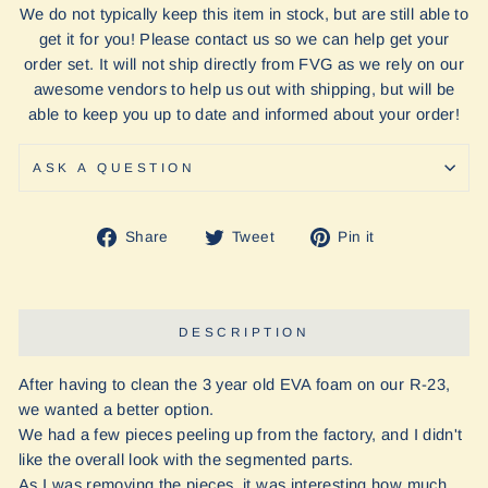
We do not typically keep this item in stock, but are still able to
get it for you! Please contact us so we can help get your
order set. It will not ship directly from FVG as we rely on our
awesome vendors to help us out with shipping, but will be
able to keep you up to date and informed about your order!
ASK A QUESTION
Share
Tweet
Pin
Share
Tweet
Pin it
on
on
on
Facebook
Twitter
Pinterest
DESCRIPTION
After having to clean the 3 year old EVA foam on our R-23,
we wanted a better option.
We had a few pieces peeling up from the factory, and I didn't
like the overall look with the segmented parts.
As I was removing the pieces, it was interesting how much