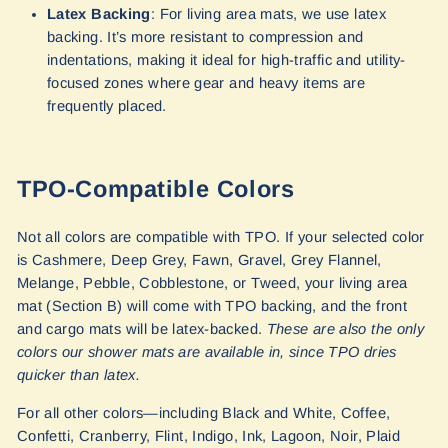
Latex Backing
: For living area mats, we use latex
backing. It’s more resistant to compression and
indentations, making it ideal for high-traffic and utility-
focused zones where gear and heavy items are
frequently placed.
TPO-Compatible Colors
Not all colors are compatible with TPO. If your selected color
is Cashmere, Deep Grey, Fawn, Gravel, Grey Flannel,
Melange, Pebble, Cobblestone, or Tweed, your living area
mat (Section B) will come with TPO backing, and the front
and cargo mats will be latex-backed.
These are also the only
colors our shower mats are available in, since TPO dries
quicker than latex.
For all other colors—including Black and White, Coffee,
Confetti, Cranberry, Flint, Indigo, Ink, Lagoon, Noir, Plaid