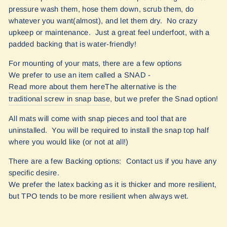
pressure wash them, hose them down, scrub them, do
whatever you want(almost), and let them dry. No crazy
upkeep or maintenance. Just a great feel underfoot, with a
padded backing that is water-friendly!
For mounting of your mats, there are a few options
We prefer to use an item called a SNAD -
Read more about them here
The alternative is the
traditional screw in snap base
, but we prefer the Snad option!
All mats will come with snap pieces and tool that are
uninstalled. You will be required to install the snap top half
where you would like (or not at all!)
There are a few Backing options: Contact us if you have any
specific desire.
We prefer the latex backing as it is thicker and more resilient,
but TPO tends to be more resilient when always wet.