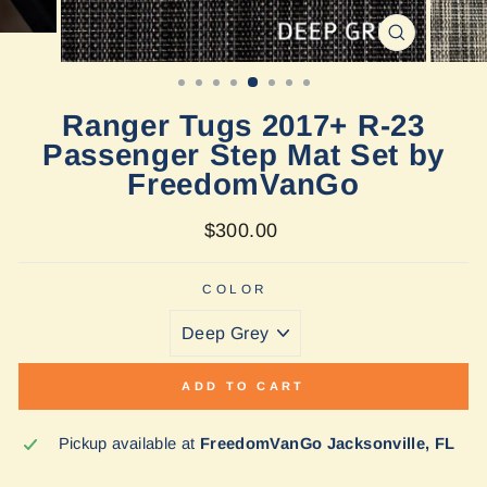
CLOSE
(ESC)
Ranger Tugs 2017+ R-23
Passenger Step Mat Set by
FreedomVanGo
Regular
$300.00
price
COLOR
ADD TO CART
Pickup available at
FreedomVanGo Jacksonville, FL