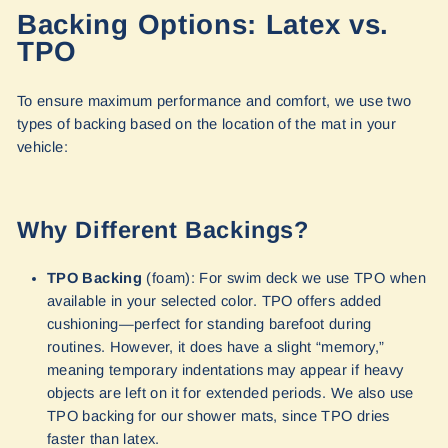
Backing Options: Latex vs.
TPO
To ensure maximum performance and comfort, we use two
types of backing based on the location of the mat in your
vehicle:
Why Different Backings?
TPO Backing
(foam): For swim deck we use TPO when
available in your selected color. TPO offers added
cushioning—perfect for standing barefoot during
routines. However, it does have a slight “memory,”
meaning temporary indentations may appear if heavy
objects are left on it for extended periods. We also use
TPO backing for our shower mats, since TPO dries
faster than latex.