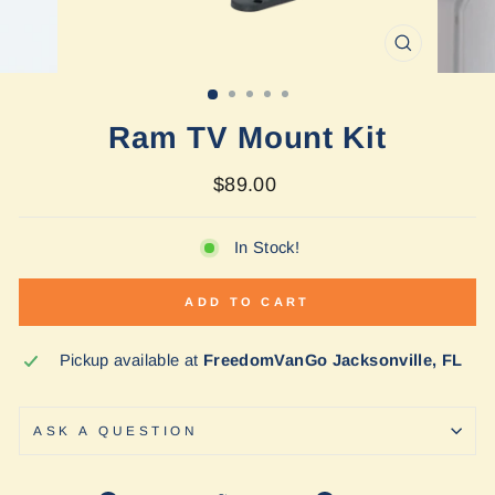
CLOSE
(ESC)
Ram TV Mount Kit
Regular
$89.00
price
In Stock!
ADD TO CART
Pickup available at
FreedomVanGo Jacksonville, FL
ASK A QUESTION