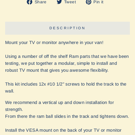
Share
Tweet
Pin
Share
Tweet
Pin it
on
on
on
Facebook
Twitter
Pinterest
DESCRIPTION
Mount your TV or monitor anywhere in your van!
Using a number of off the shelf Ram parts that we have been
testing, we put together a modular, simple to install and
robust TV mount that gives you awesome flexibility.
This kit includes 12x #10 1/2" screws to hold the track to the
wall.
We recommend a vertical up and down installation for
strength.
From there the ram ball slides in the track and tightens down.
Install the VESA mount on the back of your TV or monitor