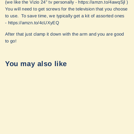
(we like the Vizio 24” tv personally - https://amzn.to/4awqSjl )
You will need to get screws for the television that you choose
to use. To save time, we typically get a kit of assorted ones
- https://amzn.to/4cUXyEQ
After that just clamp it down with the arm and you are good
to go!
You may also like
Ram TV Mount