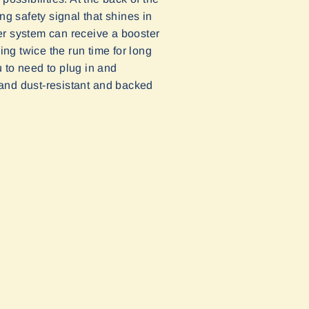
ng safety signal that shines in
er system can receive a booster
ing twice the run time for long
u to need to plug in and
 and dust
-
resistant
and backed