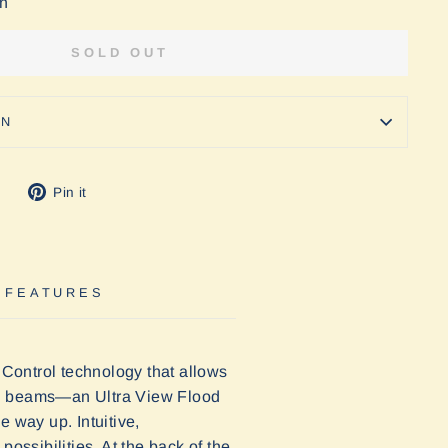
on
SOLD OUT
ON
Tweet
Pin
Pin it
on
on
Twitter
Pinterest
 FEATURES
Control technology that allows
lled beams—an Ultra View Flood
 way up. Intuitive,
ossibilities. At the back of the