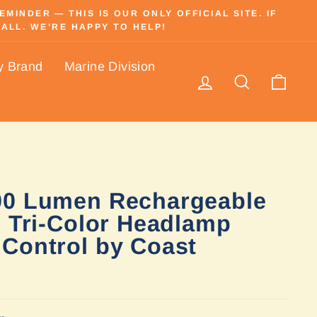
INDER — THIS IS OUR ONLY OFFICIAL SITE. IF
ALL. WE’RE HAPPY TO HELP!
y Brand
Marine Division
Log in
Search
Cart
00 Lumen Rechargeable
c Tri-Color Headlamp
Control by Coast