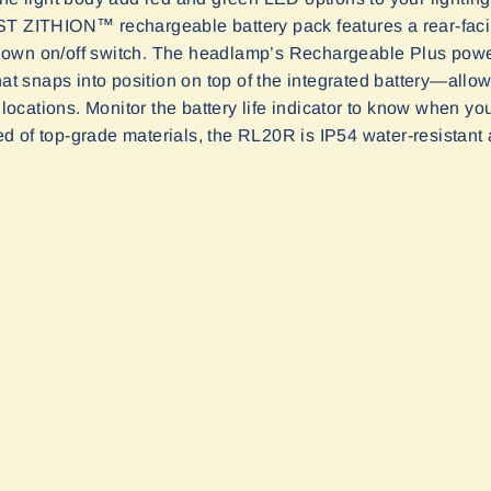
AST ZITHION
™
rechargeable battery pack features a rear-faci
its own on/off switch. The headlamp’s Rechargeable Plus pow
hat snaps into position on top of the integrated battery—allow
d locations. Monitor the battery life indicator to know when yo
d of top-grade
materials
, the
RL2
0
R is IP54 water
-
resistant