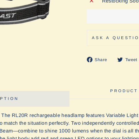
Restocking So
ASK A QUESTI
Share
Share
Tweet
on
Facebook
PRODUCT
PTION
. The RL2
0
R rechargeable headlamp features Variable Light 
t to match the situation perfectly. Two independently contro
Beam—combine to shine 1000 lumens when the dial is all the
he light body add red and green LED options to your lighting p