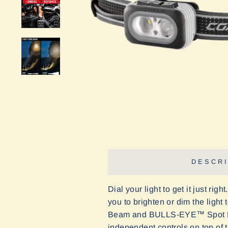
DESCRI
Dial your light to get it
just right
you to brighten or dim the ligh
Beam and BULLS-EYE
™
Spot 
independent controls on top of t