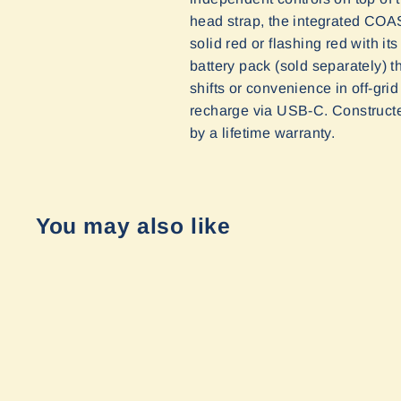
head strap, the integrated CO
solid red or flashing red with 
battery pack (sold separately) t
shifts or convenience in off-gri
recharge via USB-C.
Constructe
by a lifetime warranty
.
You may also like
Sold Out