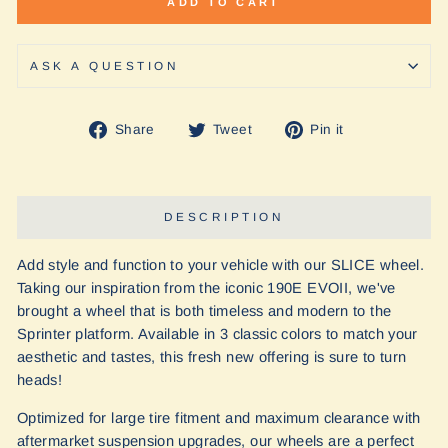
ADD TO CART
ASK A QUESTION
Share
Tweet
Pin
Share
Tweet
Pin it
on
on
on
Facebook
Twitter
Pinterest
DESCRIPTION
Add style and function to your vehicle with our SLICE wheel.
Taking our inspiration from the iconic 190E EVOII, we've
brought a wheel that is both timeless and modern to the
Sprinter platform. Available in 3 classic colors to match your
aesthetic and tastes, this fresh new offering is sure to turn
heads!
Optimized for large tire fitment and maximum clearance with
aftermarket suspension upgrades, our wheels are a perfect