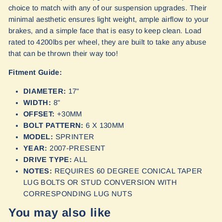
choice to match with any of our suspension upgrades. Their
minimal aesthetic ensures light weight, ample airflow to your
brakes, and a simple face that is easy to keep clean. Load
rated to 4200lbs per wheel, they are built to take any abuse
that can be thrown their way too!
Fitment Guide:
DIAMETER:
17"
WIDTH:
8"
OFFSET:
+30MM
BOLT PATTERN:
6 X 130MM
MODEL:
SPRINTER
YEAR:
2007-PRESENT
DRIVE TYPE:
ALL
NOTES:
REQUIRES 60 DEGREE CONICAL TAPER
LUG BOLTS OR STUD CONVERSION WITH
CORRESPONDING LUG NUTS
You may also like