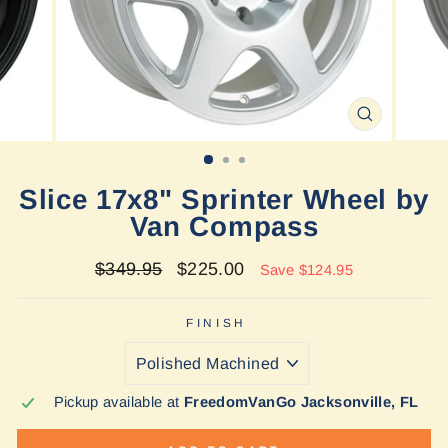
CLOSE
(ESC)
Slice 17x8" Sprinter Wheel by
Van Compass
Regular
Sale
$349.95
$225.00
Save $124.95
price
price
FINISH
Pickup available at
FreedomVanGo Jacksonville, FL