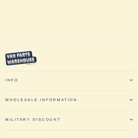
Quarter Panel
Shade (Driver's
Side) by
Vanmade Gear
from $225.00
INFO
WHOLESALE INFORMATION
MILITARY DISCOUNT