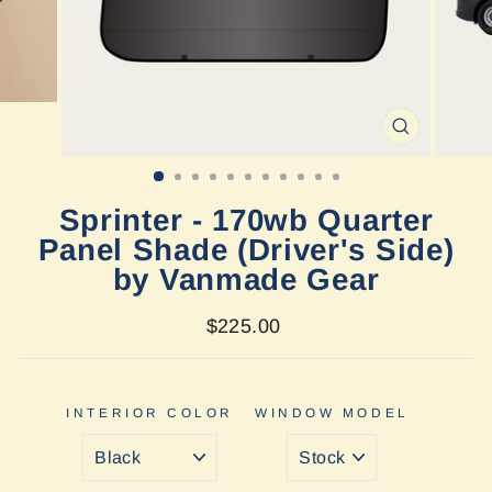
CLOSE
(ESC)
Sprinter - 170wb Quarter
Panel Shade (Driver's Side)
by Vanmade Gear
Regular
$225.00
price
INTERIOR COLOR
WINDOW MODEL