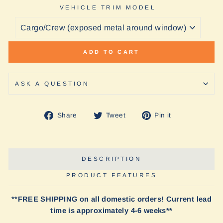
VEHICLE TRIM MODEL
ADD TO CART
ASK A QUESTION
Share
Tweet
Pin
Share
Tweet
Pin it
on
on
on
Facebook
Twitter
Pinterest
DESCRIPTION
PRODUCT FEATURES
**FREE SHIPPING on all domestic orders! Current lead
time is approximately 4-6 weeks**