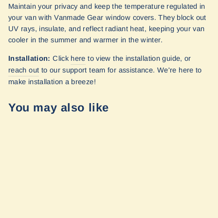
Maintain your privacy and keep the temperature regulated in
your van with Vanmade Gear window covers. They block out
UV rays, insulate, and reflect radiant heat, keeping your van
cooler in the summer and warmer in the winter.
Installation:
Click
here
to view the installation guide, or
reach out
to our
support team for assistance. We're here to
make installation a breeze!
You may also like
Sprinter - 170wb