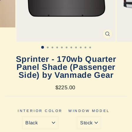
CLOSE
(ESC)
Sprinter - 170wb Quarter
Panel Shade (Passenger
Side) by Vanmade Gear
Regular
$225.00
price
INTERIOR COLOR
WINDOW MODEL