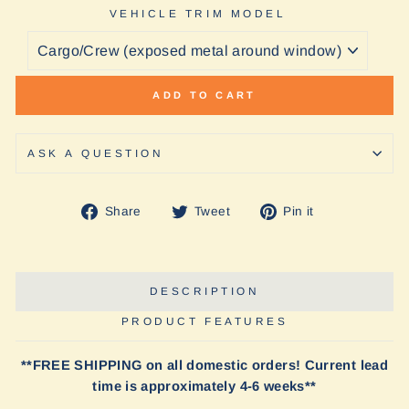
VEHICLE TRIM MODEL
ADD TO CART
ASK A QUESTION
Share
Tweet
Pin
Share
Tweet
Pin it
on
on
on
Facebook
Twitter
Pinterest
DESCRIPTION
PRODUCT FEATURES
**FREE SHIPPING on all domestic orders! Current lead
time is approximately 4-6 weeks**