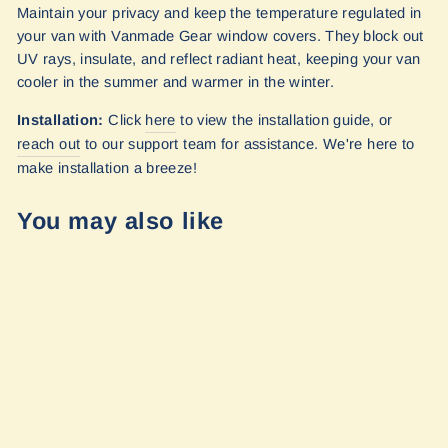
Maintain your privacy and keep the temperature regulated in
your van with Vanmade Gear window covers. They block out
UV rays, insulate, and reflect radiant heat, keeping your van
cooler in the summer and warmer in the winter.
Installation:
Click
here
to view the installation guide, or
reach out
to our
support team for assistance. We're here to
make installation a breeze!
You may also like
Sprinter - 170wb