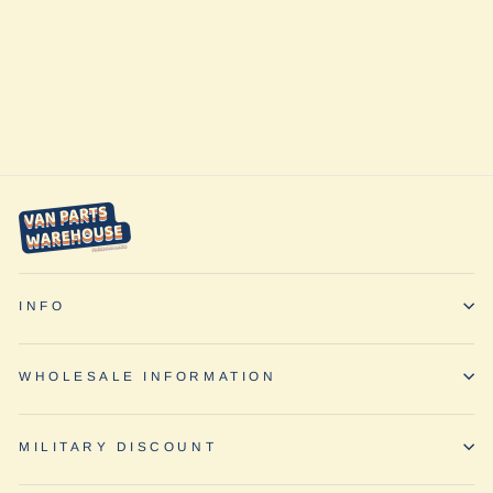
Quarter Panel
Shade
(Passenger Side)
by Vanmade
Gear
from $225.00
INFO
WHOLESALE INFORMATION
MILITARY DISCOUNT