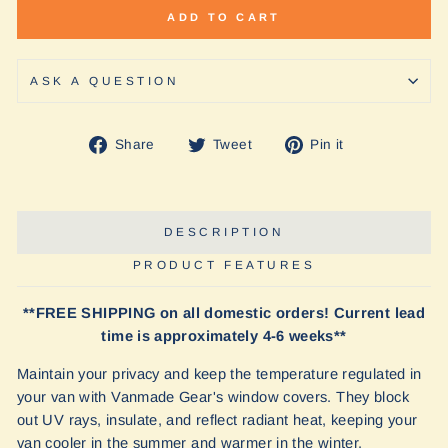
ADD TO CART
ASK A QUESTION
Share
Tweet
Pin
Share
Tweet
Pin it
on
on
on
Facebook
Twitter
Pinterest
DESCRIPTION
PRODUCT FEATURES
**FREE SHIPPING on all domestic orders! Current lead
time is approximately 4-6 weeks**
Maintain your privacy and keep the temperature regulated in
your van with Vanmade Gear's window covers. They block
out UV rays, insulate, and reflect radiant heat, keeping your
van cooler in the summer and warmer in the winter.