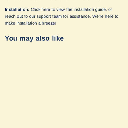
Installation:
Click
here
to view the installation guide, or
reach out
to our
support team for assistance. We're here to
make installation a breeze!
You may also like
Transit - 148
Extended
Quarter Panel
Shade (Driver's
Side) by
Vanmade Gear