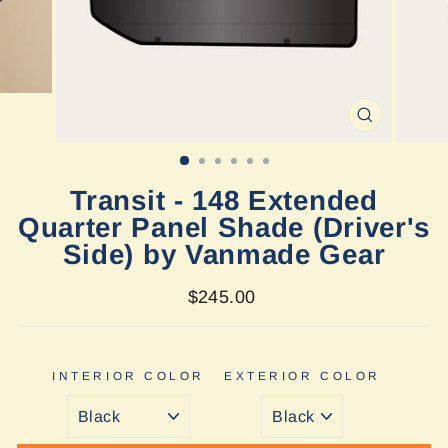
CLOSE
(ESC)
Transit - 148 Extended
Quarter Panel Shade (Driver's
Side) by Vanmade Gear
Regular
$245.00
price
INTERIOR COLOR
EXTERIOR COLOR