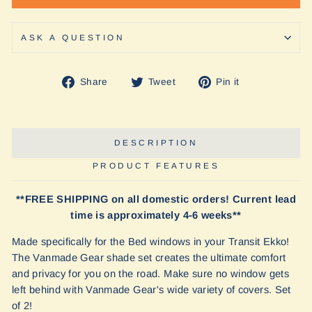
ASK A QUESTION
Share
Tweet
Pin
Share
Tweet
Pin it
on
on
on
Facebook
Twitter
Pinterest
DESCRIPTION
PRODUCT FEATURES
**FREE SHIPPING on all domestic orders! Current lead
time is approximately 4-6 weeks**
Made specifically for the Bed windows in your Transit Ekko!
The Vanmade Gear shade set creates the ultimate comfort
and privacy for you on the road. Make sure no window gets
left behind with Vanmade Gear's wide variety of covers. Set
of 2!