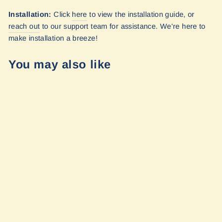
Installation:
Click
here
to view the installation guide, or
reach out
to our
support team for assistance. We're here to
make installation a breeze!
You may also like
Transit Ekko -
Bed Shade (Set)
by Vanmade
Gear
$600.00