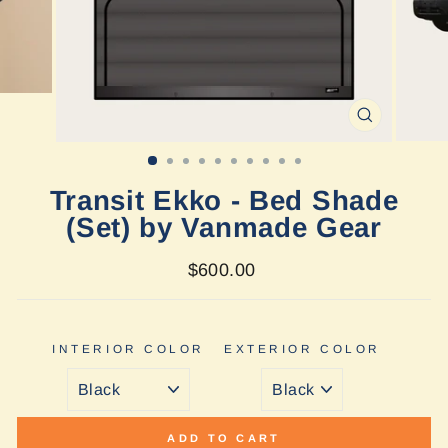
CLOSE
(ESC)
Transit Ekko - Bed Shade
(Set) by Vanmade Gear
Regular
$600.00
price
INTERIOR COLOR
EXTERIOR COLOR
ADD TO CART