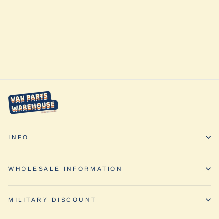
Transit - Slider
Door Shade by
Vanmade Gear
from $220.00
INFO
WHOLESALE INFORMATION
MILITARY DISCOUNT