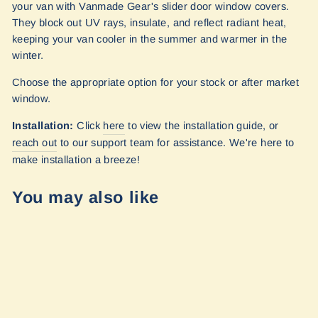
your van with Vanmade Gear's slider door window covers.
They block out UV rays, insulate, and reflect radiant heat,
keeping your van cooler in the summer and warmer in the
winter.
Choose the appropriate option for your stock or after market
window.
Installation:
Click
here
to view the installation guide, or
reach out
to our
support team for assistance. We're here to
make installation a breeze!
You may also like