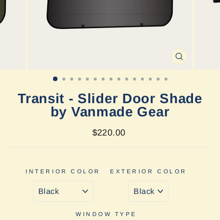
CLOSE
(ESC)
Transit - Slider Door Shade
by Vanmade Gear
Regular
Sale
$220.00
price
price
INTERIOR COLOR
EXTERIOR COLOR
WINDOW TYPE