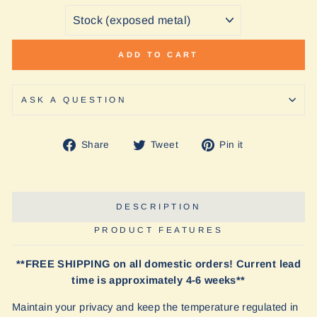
ADD TO CART
ASK A QUESTION
Share
Tweet
Pin
Share
Tweet
Pin it
on
on
on
Facebook
Twitter
Pinterest
DESCRIPTION
PRODUCT FEATURES
**FREE SHIPPING on all domestic orders! Current lead
time is approximately 4-6 weeks**
Maintain your privacy and keep the temperature regulated in