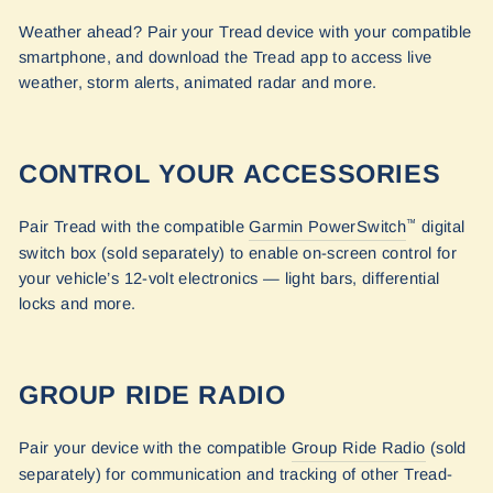
Weather ahead? Pair your Tread device with your compatible
smartphone, and download the Tread app to access live
weather, storm alerts, animated radar and more.
CONTROL YOUR ACCESSORIES
Pair Tread with the compatible
Garmin PowerSwitch
digital
™
switch box (sold separately) to enable on-screen control for
your vehicle’s 12-volt electronics — light bars, differential
locks and more.
GROUP RIDE RADIO
Pair your device with the compatible
Group Ride Radio
(sold
separately) for communication and tracking of other Tread-