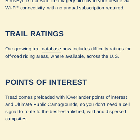
BirdsEye Direct Satellite Imagery directly to your device via
Wi-Fi
connectivity, with no annual subscription required.
®
TRAIL RATINGS
Our growing trail
database
now includes difficulty ratings for
off-road riding areas, where available, across the U.S.
POINTS OF INTEREST
Tread comes preloaded with iOverlander points of interest
and Ultimate Public Campgrounds, so you don’t need a cell
signal to route to the best-established, wild and dispersed
campsites.