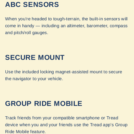
ABC SENSORS
When you’re headed to tough-terrain, the built-in sensors will
come in handy — including an altimeter, barometer, compass
and pitch/roll gauges.
SECURE MOUNT
Use the included locking magnet-assisted mount to secure
the navigator to your vehicle.
GROUP RIDE MOBILE
Track friends from your compatible smartphone or Tread
device when you and your friends use the Tread app’s Group
Ride Mobile feature.