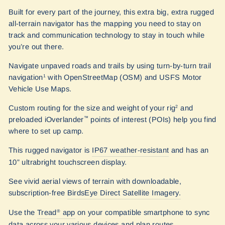
Built for every part of the journey, this extra big, extra rugged
all-terrain navigator has the mapping you need to stay on
track and communication technology to stay in touch while
you’re out there.
Navigate unpaved roads and trails by using turn-by-turn trail
navigation
with OpenStreetMap (OSM) and USFS Motor
1
Vehicle Use Maps.
Custom routing for the size and weight of your rig
and
2
preloaded iOverlander
points of interest (POIs) help you find
™
where to set up camp.
This rugged navigator is
IP67 weather-resistant
and has an
10” ultrabright touchscreen display.
See vivid aerial views of terrain with downloadable,
subscription-free
BirdsEye Direct Satellite Imagery.
Use the
Tread
app
on your compatible smartphone to sync
®
data across your various devices and plan routes.