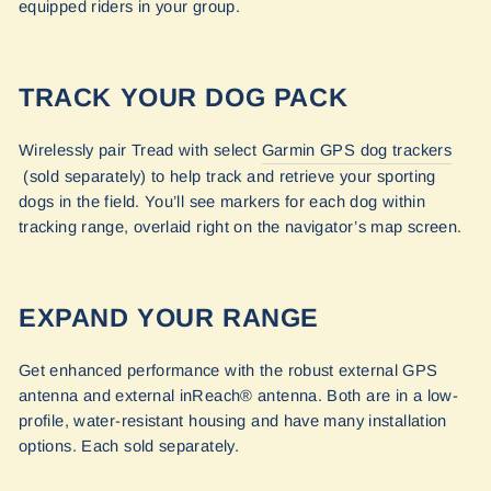
equipped riders in your group.
TRACK YOUR DOG PACK
Wirelessly pair Tread with select
Garmin GPS dog trackers
(sold separately) to help track and retrieve your sporting
dogs in the field. You’ll see markers for each dog within
tracking range, overlaid right on the navigator’s map screen.
EXPAND YOUR RANGE
Get enhanced performance with the robust external GPS
antenna and external inReach® antenna. Both are in a low-
profile, water-resistant housing and have many installation
options. Each sold separately.