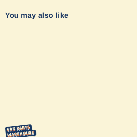
You may also like
Sold Out
Tread® XL -
Overland Edition
by Garmin
$1,499.99