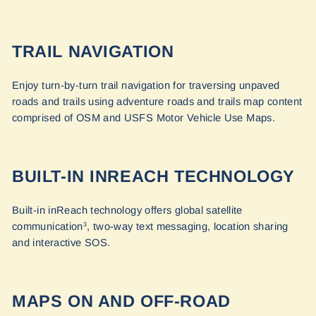
TRAIL NAVIGATION
Enjoy turn-by-turn trail navigation for traversing unpaved
roads and trails using adventure roads and trails map content
comprised of OSM and USFS Motor Vehicle Use Maps.
BUILT-IN INREACH TECHNOLOGY
Built-in inReach technology offers global satellite
communication
, two-way text messaging, location sharing
3
and interactive SOS.
MAPS ON AND OFF-ROAD