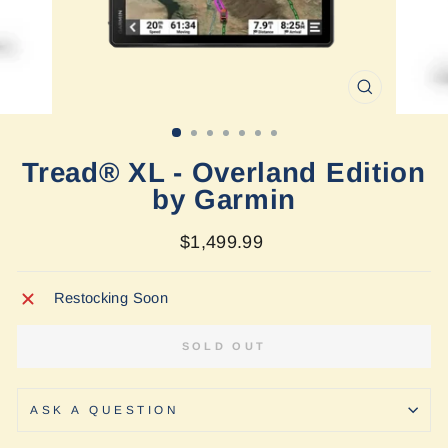
CLOSE
(ESC)
Tread® XL - Overland Edition
by Garmin
Regular
$1,499.99
price
Restocking Soon
SOLD OUT
ASK A QUESTION