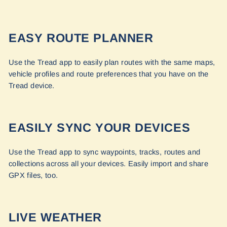
EASY ROUTE PLANNER
Use the Tread app to easily plan routes with the same maps,
vehicle profiles and route preferences that you have on the
Tread device.
EASILY SYNC YOUR DEVICES
Use the Tread app to sync waypoints, tracks, routes and
collections across all your devices. Easily import and share
GPX files, too.
LIVE WEATHER