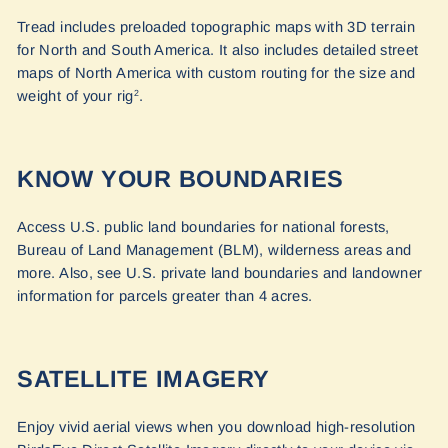
Tread includes preloaded topographic maps with 3D terrain
for North and South America. It also includes detailed street
maps of North America with custom routing for the size and
weight of your rig
.
2
KNOW YOUR BOUNDARIES
Access U.S. public land boundaries for national forests,
Bureau of Land Management (BLM), wilderness areas and
more. Also, see U.S. private land boundaries and landowner
information for parcels greater than 4 acres.
SATELLITE IMAGERY
Enjoy vivid aerial views when you download high-resolution