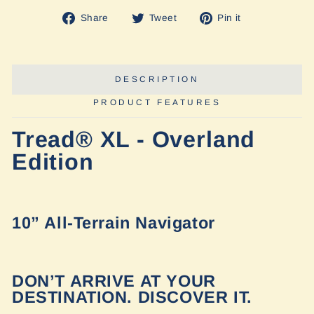
Share
Tweet
Pin
Share
Tweet
Pin it
on
on
on
Facebook
Twitter
Pinterest
DESCRIPTION
PRODUCT FEATURES
Tread® XL - Overland
Edition
10” All-Terrain Navigator
DON’T ARRIVE AT YOUR
DESTINATION. DISCOVER IT.