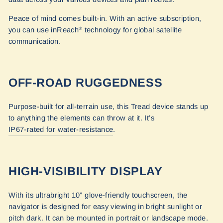
Peace of mind comes built-in. With an active subscription,
you can use inReach
technology for global satellite
®
communication.
OFF-ROAD RUGGEDNESS
Purpose-built for all-terrain use, this Tread device stands up
to anything the elements can throw at it. It’s
IP67-rated for water-resistance
.
HIGH-VISIBILITY DISPLAY
With its ultrabright 10” glove-friendly touchscreen, the
navigator is designed for easy viewing in bright sunlight or
pitch dark. It can be mounted in portrait or landscape mode.