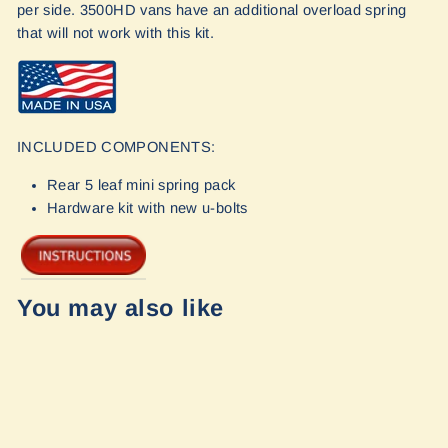
per side. 3500HD vans have an additional overload spring
that will not work with this kit.
INCLUDED COMPONENTS:
Rear 5 leaf mini spring pack
Hardware kit with new u-bolts
You may also like