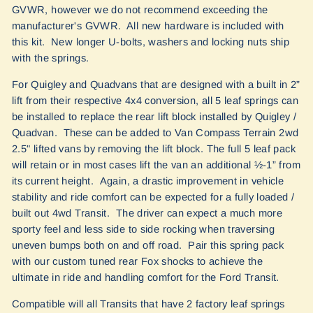
GVWR, however we do not recommend exceeding the
manufacturer's GVWR. All new hardware is included with
this kit. New longer U-bolts, washers and locking nuts ship
with the springs.
For Quigley and Quadvans that are designed with a built in 2”
lift from their respective 4x4 conversion, all 5 leaf springs can
be installed to replace the rear lift block installed by Quigley /
Quadvan. These can be added to Van Compass Terrain 2wd
2.5" lifted vans by removing the lift block. The full 5 leaf pack
will retain or in most cases lift the van an additional ½-1” from
its current height. Again, a drastic improvement in vehicle
stability and ride comfort can be expected for a fully loaded /
built out 4wd Transit. The driver can expect a much more
sporty feel and less side to side rocking when traversing
uneven bumps both on and off road. Pair this spring pack
with our custom tuned rear Fox shocks to achieve the
ultimate in ride and handling comfort for the Ford Transit.
Compatible will all Transits that have 2 factory leaf springs