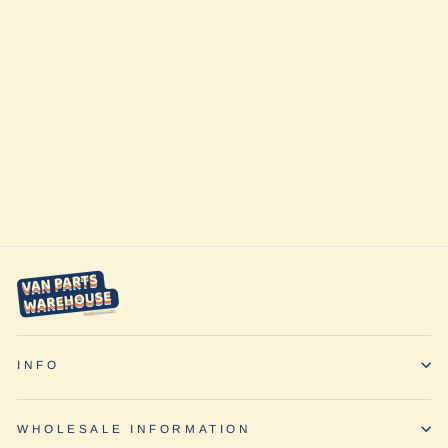
Ford Transit
2015+ Rear 5
Leaf Mini Spring
Pack Single Rear
Wheel Only by
Van Compass
$705.95
INFO
WHOLESALE INFORMATION