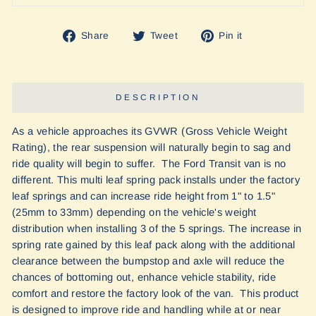
Share
Tweet
Pin
Share
Tweet
Pin it
on
on
on
Facebook
Twitter
Pinterest
DESCRIPTION
As a vehicle approaches its GVWR (Gross Vehicle Weight
Rating), the rear suspension will naturally begin to sag and
ride quality will begin to suffer. The Ford Transit van is no
different. This multi leaf spring pack installs under the factory
leaf springs and can increase ride height from 1" to 1.5"
(25mm to 33mm) depending on the vehicle's weight
distribution when installing 3 of the 5 springs. The increase in
spring rate gained by this leaf pack along with the additional
clearance between the bumpstop and axle will reduce the
chances of bottoming out, enhance vehicle stability, ride
comfort and restore the factory look of the van. This product
is designed to improve ride and handling while at or near