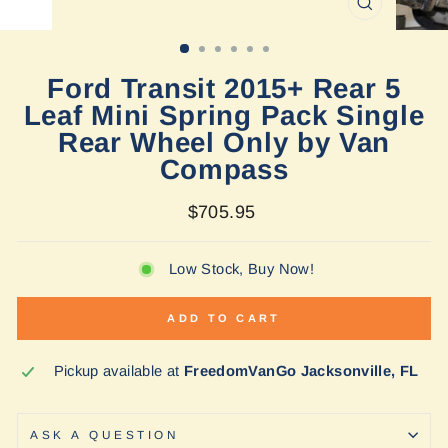
CLOSE
(ESC)
Ford Transit 2015+ Rear 5
Leaf Mini Spring Pack Single
Rear Wheel Only by Van
Compass
Regular
$705.95
price
Low Stock, Buy Now!
ADD TO CART
Pickup available at
FreedomVanGo Jacksonville, FL
ASK A QUESTION