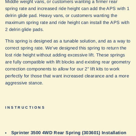
Middle weight vans, or customers wanting a firmer rear
spring rate and increased ride height can add the APS with 1
delrin glide pad. Heavy vans, or customers wanting the
maximum spring rate and ride height can install the APS with
2 delrin glide pads.
This spring is designed as a tunable solution, and as a way to
correct spring rate. We've designed this spring to return the
lost ride height without adding excessive lift. These springs
are fully compatible with lift blocks and existing rear geometry
correction components to allow for our 2" lift kits to work
perfectly for those that want increased clearance and a more
aggressive stance.
INSTRUCTIONS
Sprinter 3500 4WD Rear Spring (303601) Installation