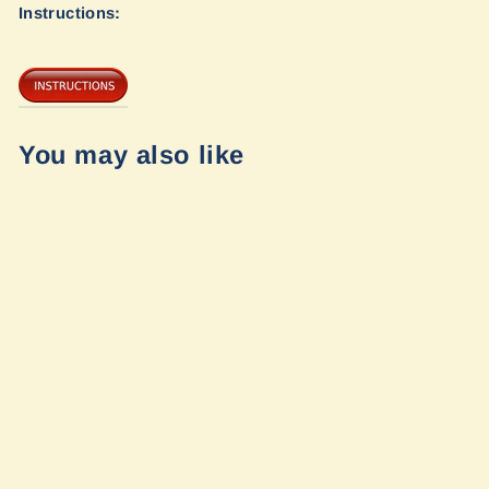
Instructions:
You may also like
Opti-Rate
Replacement
Leaf Springs for
Sprinter 3500 4x4
by Van Compass