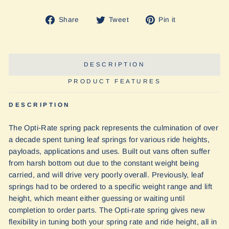
Share
Tweet
Pin
Share
Tweet
Pin it
on
on
on
Facebook
Twitter
Pinterest
DESCRIPTION
PRODUCT FEATURES
DESCRIPTION
The Opti-Rate spring pack represents the culmination of over
a decade spent tuning leaf springs for various ride heights,
payloads, applications and uses. Built out vans often suffer
from harsh bottom out due to the constant weight being
carried, and will drive very poorly overall. Previously, leaf
springs had to be ordered to a specific weight range and lift
height, which meant either guessing or waiting until
completion to order parts. The Opti-rate spring gives new
flexibility in tuning both your spring rate and ride height, all in