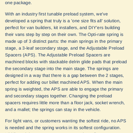
one package.
With an industry first tunable preload system, we've
developed a spring that truly is a 'one size fits all' solution,
perfect for van builders, kit installers, and DIY'ers building
their vans step by step on their own. The Opti-rate spring is
made up of 3 distinct parts: the main springs in the primary
stage, a 3-leaf secondary stage, and the Adjustable Preload
Spacers (APS). The Adjustable Preload Spacers are
machined blocks with stackable delrin glide pads that preload
the secondary stage into the main stage. The springs are
designed in a way that there is a gap between the 2 stages,
perfect for adding our billet machined APS. When the main
spring is weighted, the APS are able to engage the primary
and secondary stages together. Changing the preload
spacers requires little more than a floor jack, socket wrench,
and a mallet; the springs can stay in the vehicle.
For light vans, or customers wanting the softest ride, no APS
is needed and the spring works in its softest configuration.