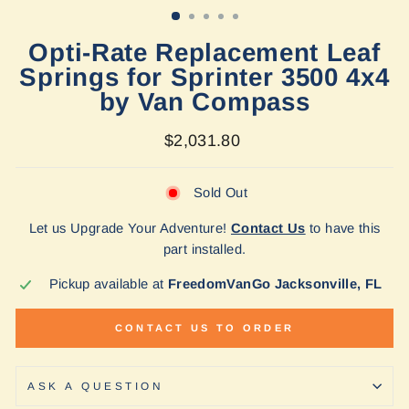
Opti-Rate Replacement Leaf
Springs for Sprinter 3500 4x4
by Van Compass
Regular
$2,031.80
price
Sold Out
Let us Upgrade Your Adventure!
Contact Us
to have this
part installed.
Pickup available at
FreedomVanGo Jacksonville, FL
CONTACT US TO ORDER
ASK A QUESTION