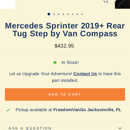
CLOSE
(ESC)
Mercedes Sprinter 2019+ Rear
Tug Step by Van Compass
Regular
$432.95
price
In Stock!
Let us Upgrade Your Adventure!
Contact Us
to have this
part installed.
ADD TO CART
Pickup available at
FreedomVanGo Jacksonville, FL
ASK A QUESTION