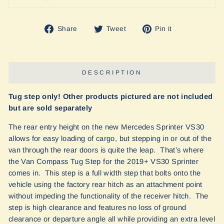
Share
Tweet
Pin
Share
Tweet
Pin it
on
on
on
Facebook
Twitter
Pinterest
DESCRIPTION
Tug step only! Other products pictured are not included
but are sold separately
The rear entry height on the new Mercedes Sprinter VS30
allows for easy loading of cargo, but stepping in or out of the
van through the rear doors is quite the leap. That’s where
the Van Compass Tug Step for the 2019+ VS30 Sprinter
comes in. This step is a full width step that bolts onto the
vehicle using the factory rear hitch as an attachment point
without impeding the functionality of the receiver hitch. The
step is high clearance and features no loss of ground
clearance or departure angle all while providing an extra level