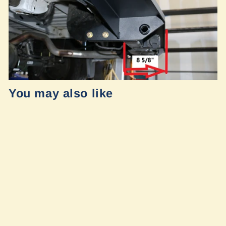
You may also like
Mercedes
Sprinter 2019+
Rear Tug Step by