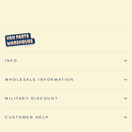
Van Compass
$432.95
INFO
WHOLESALE INFORMATION
MILITARY DISCOUNT
CUSTOMER HELP