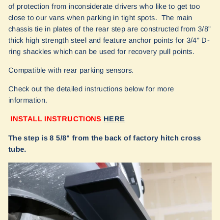
of protection from inconsiderate drivers who like to get too
close to our vans when parking in tight spots. The main
chassis tie in plates of the rear step are constructed from 3/8”
thick high strength steel and feature anchor points for 3/4” D-
ring shackles which can be used for recovery pull points.
Compatible with rear parking sensors.
Check out the detailed instructions below for more
information.
INSTALL INSTRUCTIONS
HERE
The step is 8 5/8" from the back of factory hitch cross
tube.