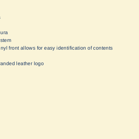
S
dura
ystem
inyl front allows for easy identification of contents
randed leather logo