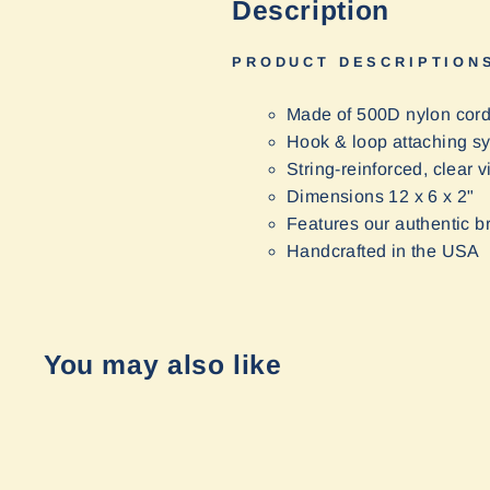
Description
PRODUCT DESCRIPTION
Made of 500D nylon cor
Hook & loop attaching s
String-reinforced, clear v
Dimensions 12 x 6 x 2"
Features our authentic b
Handcrafted in the USA
You may also like