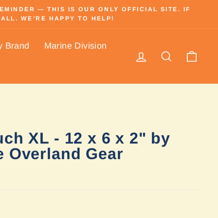
INDER — THIS IS OUR ONLY OFFICIAL SITE. IF
ALL. WE’RE HAPPY TO HELP!
y Brand
Marine Division
Log in
Search
Cart
ch XL - 12 x 6 x 2" by
e Overland Gear