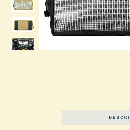
DESCRI