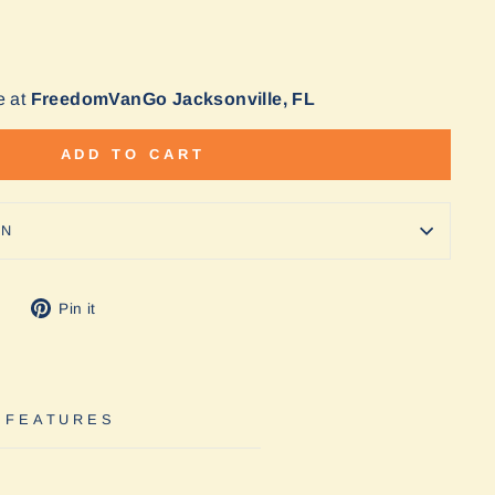
e at
FreedomVanGo Jacksonville, FL
ADD TO CART
ON
Tweet
Pin
Pin it
on
on
Twitter
Pinterest
 FEATURES