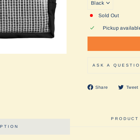
Sold Out
Pickup availabl
ASK A QUESTI
Share
Share
Tweet
on
Facebook
PRODUCT
PTION