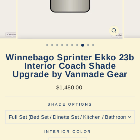
CLOSE
(ESC)
Winnebago Sprinter Ekko 23b
Interior Coach Shade
Upgrade by Vanmade Gear
Regular
$1,480.00
price
SHADE OPTIONS
INTERIOR COLOR