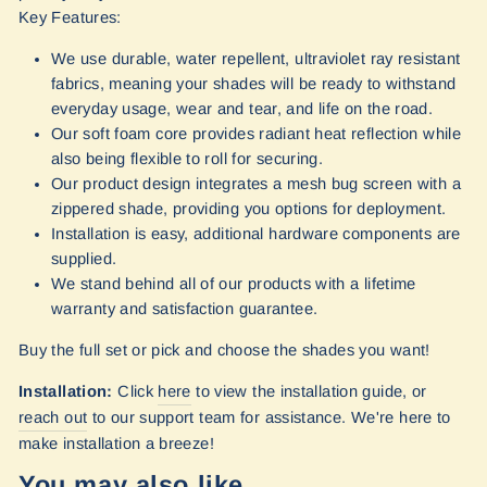
Key Features:
We use durable, water repellent, ultraviolet ray resistant
fabrics, meaning your shades will be ready to withstand
everyday usage, wear and tear, and life on the road.
Our soft foam core provides radiant heat reflection while
also being flexible to roll for securing.
Our product design integrates a mesh bug screen with a
zippered shade, providing you options for deployment.
Installation is easy, additional hardware components are
supplied.
We stand behind all of our products with a lifetime
warranty and satisfaction guarantee.
Buy the full set or pick and choose the shades you want!
Installation:
Click
here
to view the installation guide, or
reach out
to our support team for assistance. We're here to
make installation a breeze!
You may also like