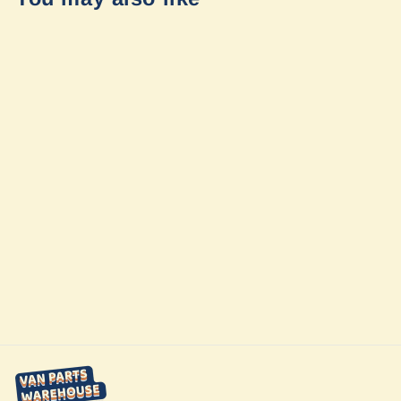
Winnebago
Sprinter Ekko
23b Interior
Coach Shade
Upgrade by
Vanmade Gear
from $200.00