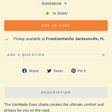
In Stock!
ADD TO CART
Pickup available at
FreedomVanGo Jacksonville, FL
ASK A QUESTION
Share
Tweet
Pin
Share
Tweet
Pin it
on
on
on
Facebook
Twitter
Pinterest
DESCRIPTION
The VanMade Gear shade creates the ultimate comfort and
privacy for you on the road.