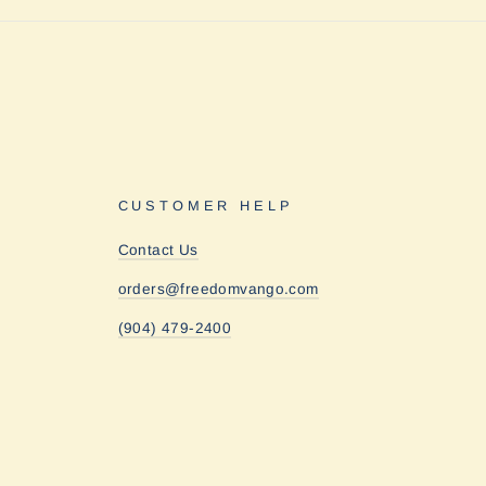
CUSTOMER HELP
Contact Us
orders@freedomvango.com
(904) 479-2400