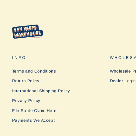
INFO
WHOLESA
Terms and Conditions
Wholesale P
Return Policy
Dealer Login
International Shipping Policy
Privacy Policy
File Route Claim Here
Payments We Accept