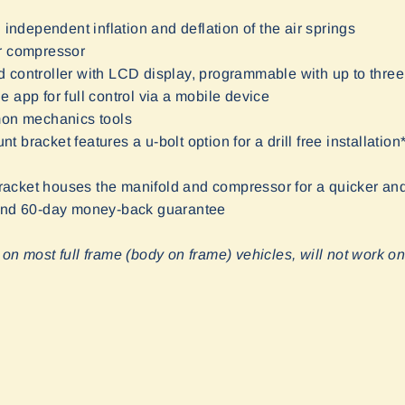
 independent inflation and deflation of the air springs
r compressor
 controller with LCD display, programmable with up to three
 app for full control via a mobile device
mon mechanics tools
bracket features a u-bolt option for a drill free installation
cket houses the manifold and compressor for a quicker and 
 and 60-day money-back guarantee
 on most full frame (body on frame) vehicles, will not work o