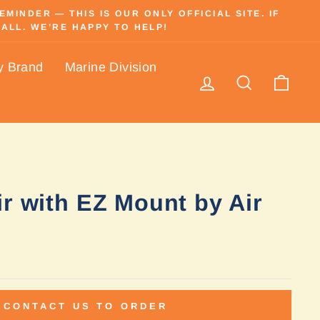
INDER — THIS IS OUR ONLY OFFICIAL SITE. IF
ALL. WE’RE HAPPY TO HELP!
y Brand
Marine Division
Log in
Search
Cart
r with EZ Mount by Air
CONTACT US TO ORDER