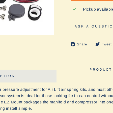
Pickup availabl
ASK A QUESTI
Share
Share
Tweet
on
Facebook
PRODUCT
PTION
 pressure adjustment for Air Lift air spring kits, and most ot
 system is ideal for those looking for in-cab control without 
e EZ Mount packages the manifold and compressor into one
ng install simple.