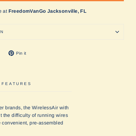
e at
FreedomVanGo Jacksonville, FL
ON
Tweet
Pin
Pin it
on
on
Twitter
Pinterest
 FEATURES
her brands, the WirelessAir with
the difficulty of running wires
 convenient, pre-assembled