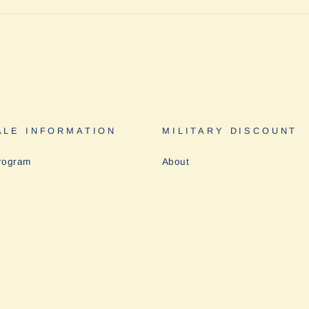
LE INFORMATION
MILITARY DISCOUNT
rogram
About