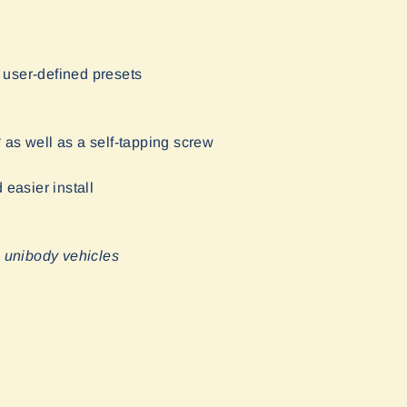
 user-defined presets
* as well as a self-tapping screw
easier install
n unibody vehicles