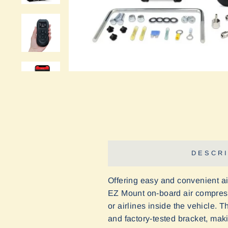
DESCRI
Offering easy and convenient air
EZ Mount on-board air compressor
or airlines inside the vehicle.
Th
and factory-tested bracket, maki