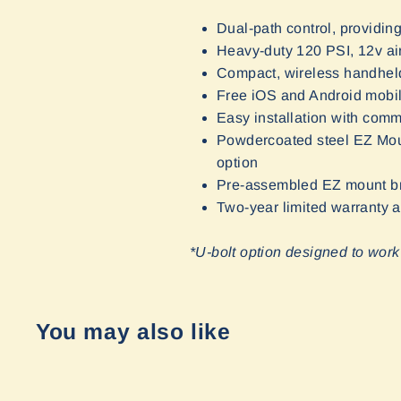
Dual-path control, providing
Heavy-duty 120 PSI, 12v ai
Compact, wireless handheld
Free iOS and Android mobile
Easy installation with com
Powdercoated steel EZ Mount 
option
Pre-assembled EZ mount bra
Two-year limited warranty
*U-bolt option designed to work
You may also like