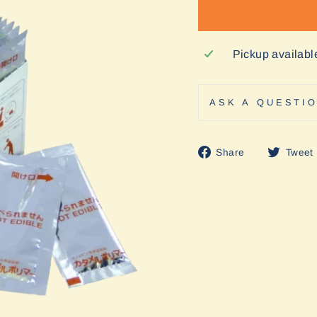
Pickup availabl
ASK A QUESTI
Share
Share
Tweet
on
Facebook