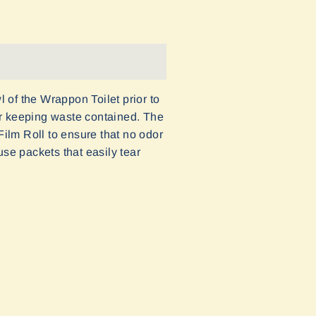
 of the Wrappon Toilet prior to
or keeping waste contained. The
ilm Roll to ensure that no odor
e packets that easily tear