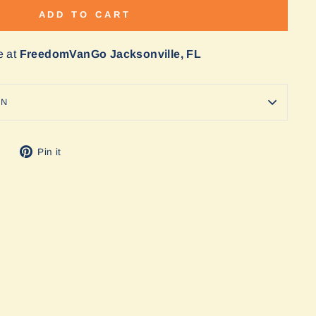
ADD TO CART
e at
FreedomVanGo Jacksonville, FL
ON
Tweet
Pin
Pin it
on
on
Twitter
Pinterest