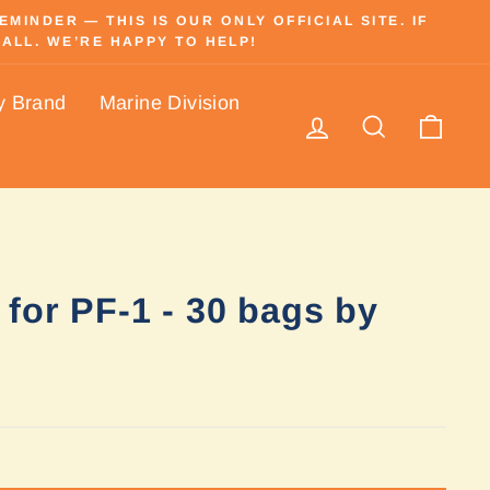
INDER — THIS IS OUR ONLY OFFICIAL SITE. IF
ALL. WE’RE HAPPY TO HELP!
y Brand
Marine Division
Log in
Search
Cart
for PF-1 - 30 bags by