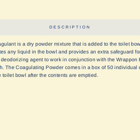
DESCRIPTION
nt is a dry powder mixture that is added to the toilet bowl
es any liquid in the bowl and provides an extra safeguard f
deodorizing agent to work in conjunction with the Wrappon F
. The Coagulating Powder comes in a box of 50 individual us
toilet bowl after the contents are emptied.