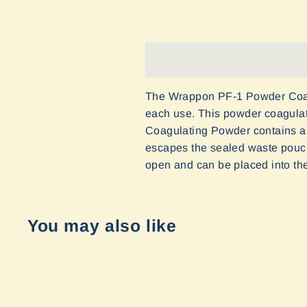
The Wrappon PF-1 Powder Coagula
each use. This powder coagulat
Coagulating Powder contains a 
escapes the sealed waste pouch
open and can be placed into the 
You may also like